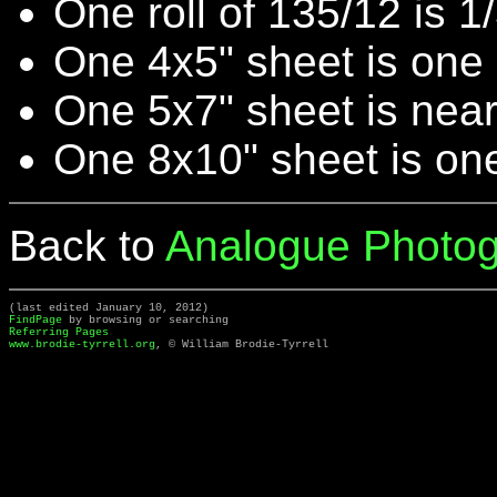
One roll of 135/12 is 1/3
One 4x5" sheet is one q
One 5x7" sheet is nearly
One 8x10" sheet is one 
Back to
Analogue Photog
(last edited January 10, 2012)
FindPage
by browsing or searching
Referring Pages
www.brodie-tyrrell.org
, © William Brodie-Tyrrell