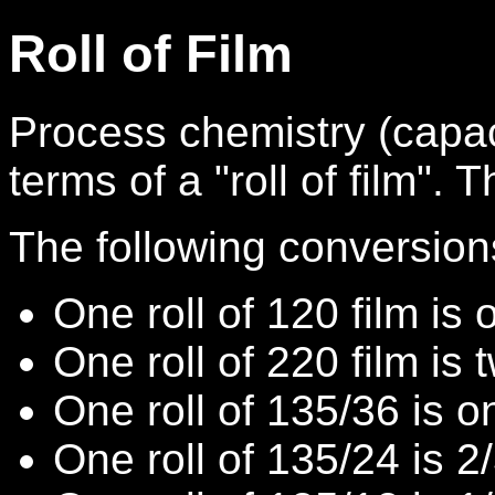
Roll of Film
Process chemistry (capaci
terms of a "roll of film". T
The following conversion
One roll of 120 film is o
One roll of 220 film is t
One roll of 135/36 is on
One roll of 135/24 is 2/3