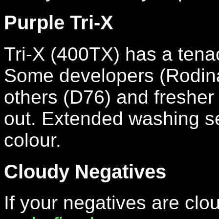
Purple Tri-X
Tri-X (400TX) has a tenac
Some developers (Rodinal)
others (D76) and fresher fi
out. Extended washing see
colour.
Cloudy Negatives
If your negatives are clo