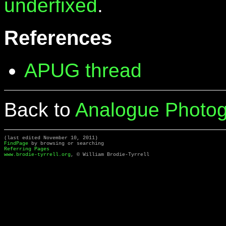
underfixed
.
References
APUG thread
Back to
Analogue Photog
(last edited November 10, 2011)
FindPage
by browsing or searching
Referring Pages
www.brodie-tyrrell.org
, © William Brodie-Tyrrell