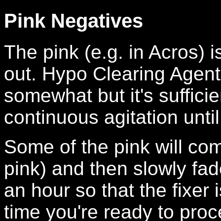
Pink Negatives
The pink (e.g. in Acros) i
out. Hypo Clearing Agent
somewhat but it's suffici
continuous agitation until
Some of the pink will come
pink) and then slowly fad
an hour so that the fixer 
time you're ready to proc