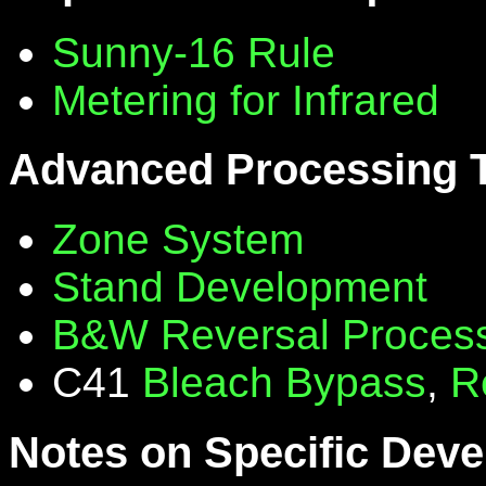
Sunny-16 Rule
Metering for Infrared
Advanced Processing 
Zone System
Stand Development
B&W Reversal Proces
C41
Bleach Bypass
,
R
Notes on Specific Deve