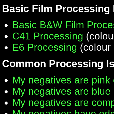
Basic Film Processing
Basic B&W Film Proce
C41 Processing
(colou
E6 Processing
(colour 
Common Processing I
My negatives are pink 
My negatives are blue
My negatives are compl
My negatives have edg