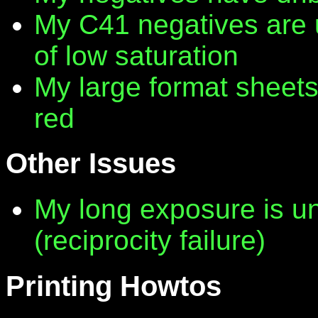
My C41 negatives are 
of low saturation
My large format sheet
red
Other Issues
My long exposure is 
(reciprocity failure)
Printing Howtos