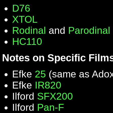
D76
XTOL
Rodinal
and
Parodinal
HC110
Notes on Specific Film
Efke
25
(same as Ado
Efke
IR820
Ilford
SFX200
Ilford
Pan-F