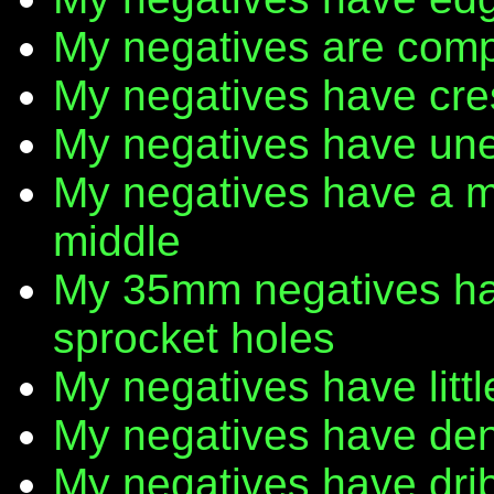
My negatives are comp
My negatives have cr
My negatives have une
My negatives have a m
middle
My 35mm negatives have
sprocket holes
My negatives have litt
My negatives have den
My negatives have dribb