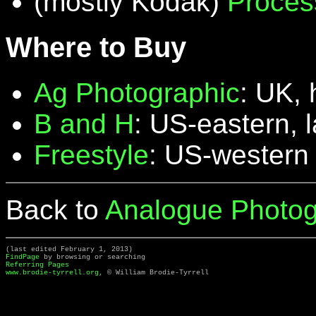
(mostly Kodak)
Proces
Where to Buy
Ag Photographic
: UK, 
B and H
: US-eastern, 
Freestyle
: US-western
Back to
Analogue Photog
(last edited February 1, 2013)
FindPage
by browsing or searching
Referring Pages
www.brodie-tyrrell.org
, © William Brodie-Tyrrell