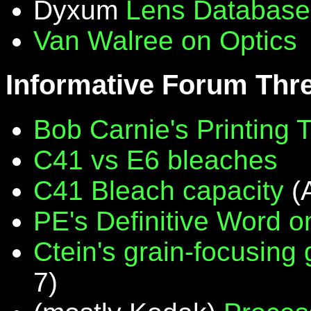
Dyxum
Lens Database
Van Walree on Optics
Informative Forum Thr
Bob Carnie's Printing 
C41 vs E6 bleaches
C41 Bleach capacity
(
PE's Definitive Word on
Ctein's grain-focusing
7)