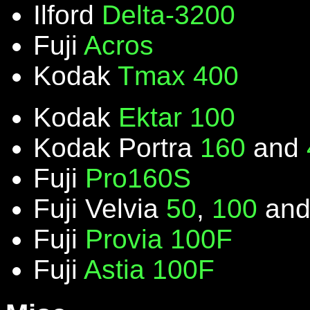
Ilford
Delta-3200
Fuji
Acros
Kodak
Tmax 400
Kodak
Ektar 100
Kodak Portra
160
and
Fuji
Pro160S
Fuji Velvia
50
,
100
an
Fuji
Provia 100F
Fuji
Astia 100F