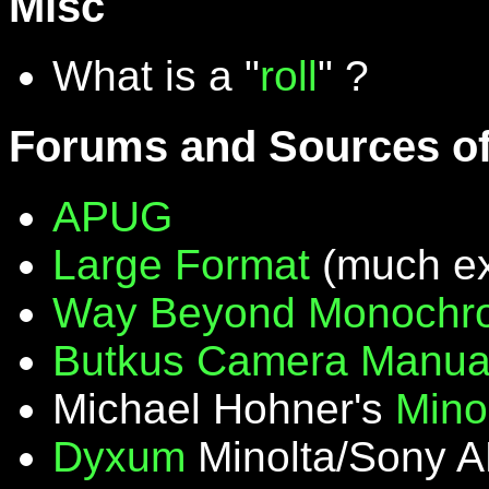
Misc
What is a "
roll
" ?
Forums and Sources of
APUG
Large Format
(much ex
Way Beyond Monochr
Butkus Camera Manua
Michael Hohner's
Mino
Dyxum
Minolta/Sony A