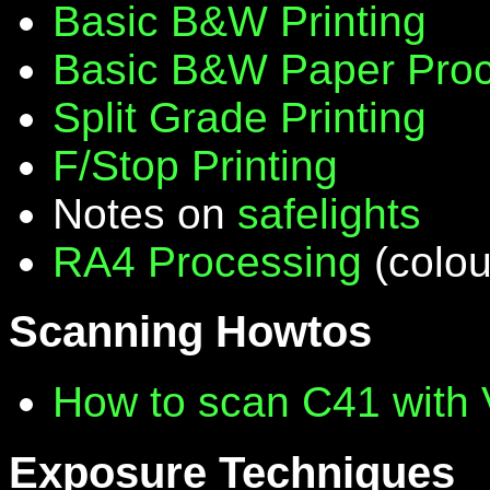
Basic B&W Printing
Basic B&W Paper Proc
Split Grade Printing
F/Stop Printing
Notes on
safelights
RA4 Processing
(colou
Scanning Howtos
How to scan C41 with
Exposure Techniques