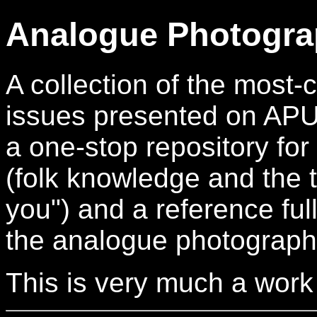
Analogue Photogra
A collection of the mos
issues presented on APUG.
a one-stop repository for
(folk knowledge and the t
you") and a reference full
the analogue photograph
This is very much a work