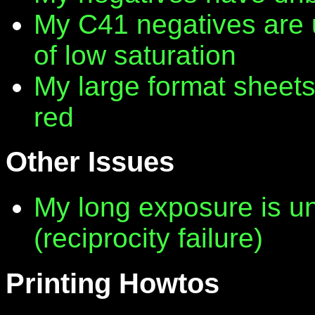
My C41 negatives are 
of low saturation
My large format sheet
red
Other Issues
My long exposure is 
(reciprocity failure)
Printing Howtos