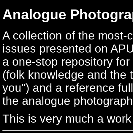
Analogue Photogra
A collection of the mos
issues presented on APUG.
a one-stop repository for
(folk knowledge and the t
you") and a reference full
the analogue photograph
This is very much a work