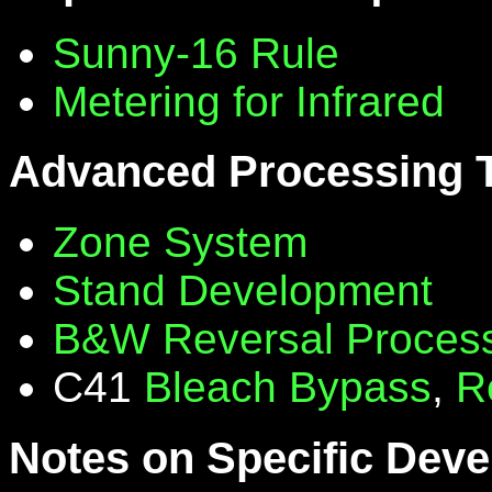
Sunny-16 Rule
Metering for Infrared
Advanced Processing 
Zone System
Stand Development
B&W Reversal Proces
C41
Bleach Bypass
,
R
Notes on Specific Deve