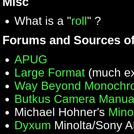
Misc
What is a "
roll
" ?
Forums and Sources of
APUG
Large Format
(much ex
Way Beyond Monochr
Butkus Camera Manua
Michael Hohner's
Mino
Dyxum
Minolta/Sony A