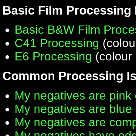
Basic Film Processing
Basic B&W Film Proce
C41 Processing
(colou
E6 Processing
(colour 
Common Processing I
My negatives are pink 
My negatives are blue
My negatives are compl
My negatives have edg