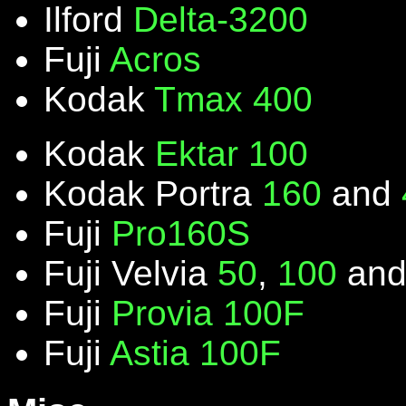
Ilford
Delta-3200
Fuji
Acros
Kodak
Tmax 400
Kodak
Ektar 100
Kodak Portra
160
and
Fuji
Pro160S
Fuji Velvia
50
,
100
an
Fuji
Provia 100F
Fuji
Astia 100F