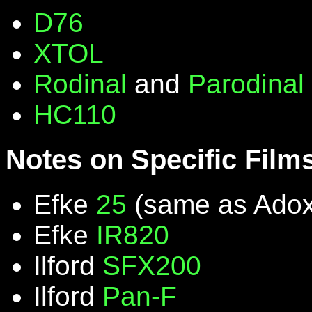
D76
XTOL
Rodinal
and
Parodinal
HC110
Notes on Specific Film
Efke
25
(same as Ado
Efke
IR820
Ilford
SFX200
Ilford
Pan-F