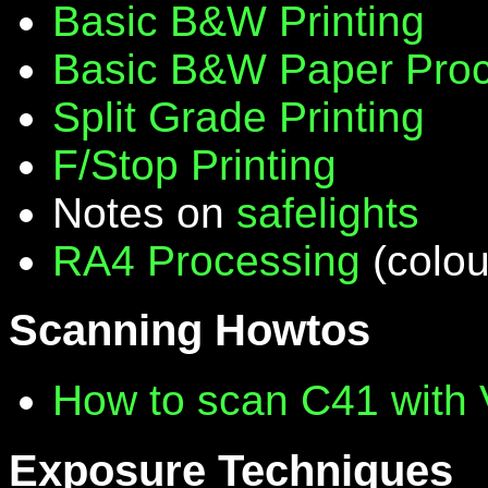
Basic B&W Printing
Basic B&W Paper Proc
Split Grade Printing
F/Stop Printing
Notes on
safelights
RA4 Processing
(colou
Scanning Howtos
How to scan C41 with
Exposure Techniques