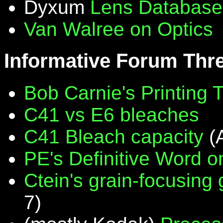
Dyxum
Lens Database
Van Walree on Optics
Informative Forum Thr
Bob Carnie's Printing 
C41 vs E6 bleaches
C41 Bleach capacity
(
PE's Definitive Word on
Ctein's grain-focusing
7)