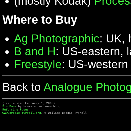
(mostly Kodak)
Proces
Where to Buy
Ag Photographic
: UK, 
B and H
: US-eastern, 
Freestyle
: US-western
Back to
Analogue Photog
(last edited February 1, 2013)
FindPage
by browsing or searching
Referring Pages
www.brodie-tyrrell.org
, © William Brodie-Tyrrell