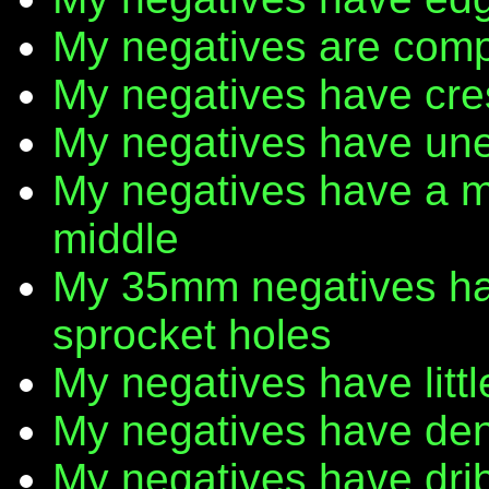
My negatives are comp
My negatives have cr
My negatives have une
My negatives have a m
middle
My 35mm negatives have
sprocket holes
My negatives have litt
My negatives have den
My negatives have dribb