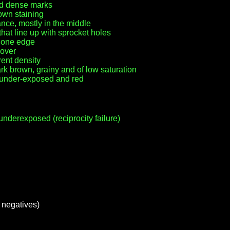
ed dense marks
own staining
nce, mostly in the middle
at line up with sprocket holes
r one edge
 over
rent density
k brown, grainy and of low saturation
y under-exposed and red
nderexposed (reciprocity failure)
m negatives)