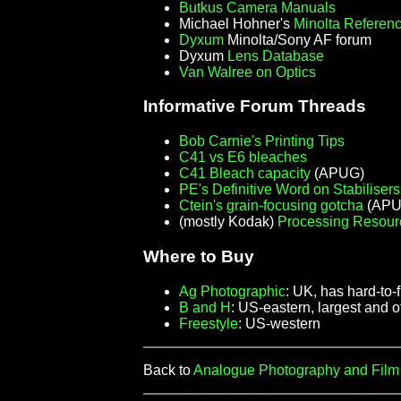
Butkus Camera Manuals
Michael Hohner's
Minolta Referen
Dyxum
Minolta/Sony AF forum
Dyxum
Lens Database
Van Walree on Optics
Informative Forum Threads
Bob Carnie's Printing Tips
C41 vs E6 bleaches
C41 Bleach capacity
(APUG)
PE's Definitive Word on Stabilisers
Ctein's grain-focusing gotcha
(APUG
(mostly Kodak)
Processing Resour
Where to Buy
Ag Photographic
: UK, has hard-to-
B and H
: US-eastern, largest and 
Freestyle
: US-western
Back to
Analogue Photography and Fil