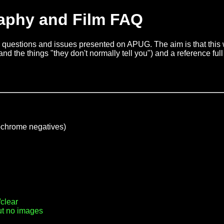
aphy and Film FAQ
questions and issues presented on APUG. The aim is that this wi
nd the things "they don't normally tell you") and a reference full 
chrome negatives)
clear
ut no images