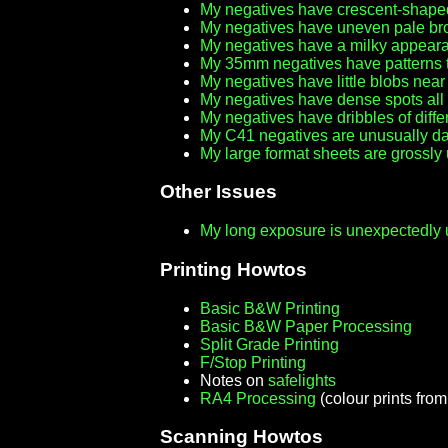
My negatives have crescent-shap
My negatives have uneven pale br
My negatives have a milky appeara
My 35mm negatives have patterns th
My negatives have little blobs nea
My negatives have dense spots all
My negatives have dribbles of diffe
My C41 negatives are unusually dar
My large format sheets are grossl
Other Issues
My long exposure is unexpectedly u
Printing Howtos
Basic B&W Printing
Basic B&W Paper Processing
Split Grade Printing
F/Stop Printing
Notes on
safelights
RA4 Processing
(colour prints fro
Scanning Howtos