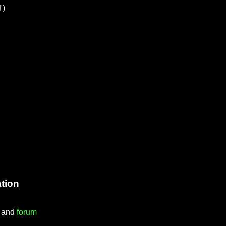
T)
tion
) and
forum