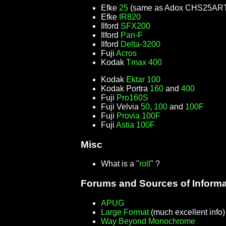
Efke
25
(same as Adox CHS25AR
Efke
IR820
Ilford
SFX200
Ilford
Pan-F
Ilford
Delta-3200
Fuji
Acros
Kodak
Tmax 400
Kodak
Ektar 100
Kodak Portra
160
and
400
Fuji
Pro160S
Fuji Velvia
50
,
100
and
100F
Fuji
Provia 100F
Fuji
Astia 100F
Misc
What is a "
roll
" ?
Forums and Sources of Informa
APUG
Large Format
(much excellent info
Way Beyond Monochrome