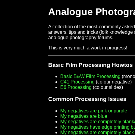
Analogue Photogr
A collection of the most-commonly asked 
answers, tips and tricks (folk knowledge a
analogue photography forums.
This is very much a work in progress!
Basic Film Processing Howtos
Basic B&W Film Processing
(mono
C41 Processing
(colour negative)
E6 Processing
(colour slides)
Common Processing Issues
My negatives are pink or purple
My negatives are blue
My negatives are completely blank/
My negatives have edge printing b
My negatives are completely black