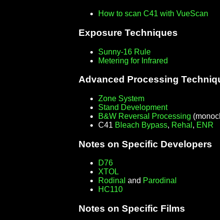
How to scan C41 with VueScan
Exposure Techniques
Sunny-16 Rule
Metering for Infrared
Advanced Processing Techniq
Zone System
Stand Development
B&W Reversal Processing
(monoch
C41
Bleach Bypass
,
Rehal
,
ENR
Notes on Specific Developers
D76
XTOL
Rodinal
and
Parodinal
HC110
Notes on Specific Films