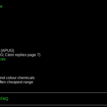
ce
(APUG)
; Ctein replies page 7)
ces
find colour chemicals
often cheapest range
m FAQ