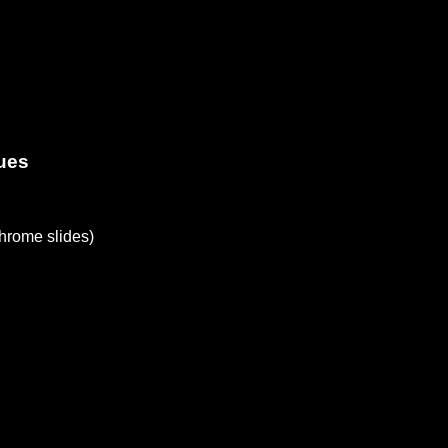
ues
rome slides)