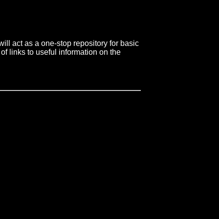
ll act as a one-stop repository for basic
of links to useful information on the