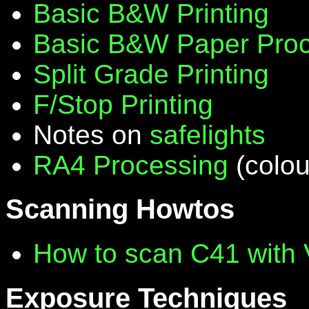
Basic B&W Printing
Basic B&W Paper Proc
Split Grade Printing
F/Stop Printing
Notes on
safelights
RA4 Processing
(colou
Scanning Howtos
How to scan C41 with
Exposure Techniques