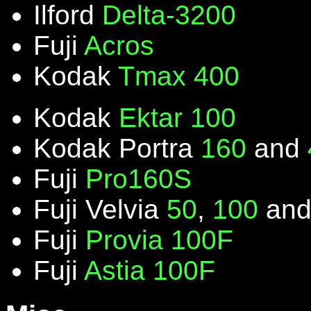
Ilford
Delta-3200
Fuji
Acros
Kodak
Tmax 400
Kodak
Ektar 100
Kodak Portra
160
and
Fuji
Pro160S
Fuji Velvia
50
,
100
an
Fuji
Provia 100F
Fuji
Astia 100F