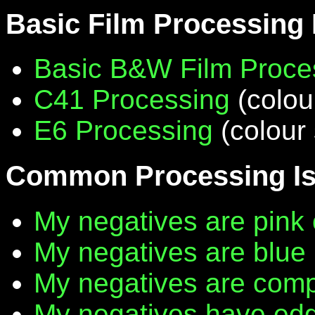
Basic Film Processing
Basic B&W Film Proce
C41 Processing
(colou
E6 Processing
(colour 
Common Processing I
My negatives are pink 
My negatives are blue
My negatives are compl
My negatives have edg