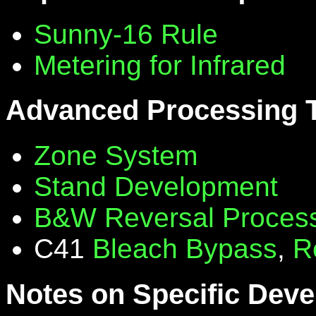
Sunny-16 Rule
Metering for Infrared
Advanced Processing 
Zone System
Stand Development
B&W Reversal Proces
C41
Bleach Bypass
,
R
Notes on Specific Deve