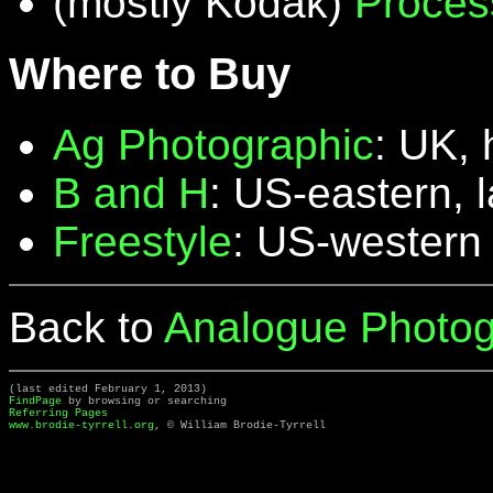
(mostly Kodak)
Proces
Where to Buy
Ag Photographic
: UK, 
B and H
: US-eastern, 
Freestyle
: US-western
Back to
Analogue Photog
(last edited February 1, 2013)
FindPage
by browsing or searching
Referring Pages
www.brodie-tyrrell.org
, © William Brodie-Tyrrell