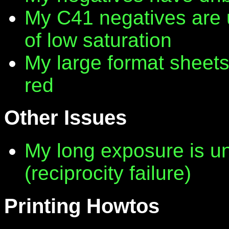
My C41 negatives are 
of low saturation
My large format sheet
red
Other Issues
My long exposure is 
(reciprocity failure)
Printing Howtos