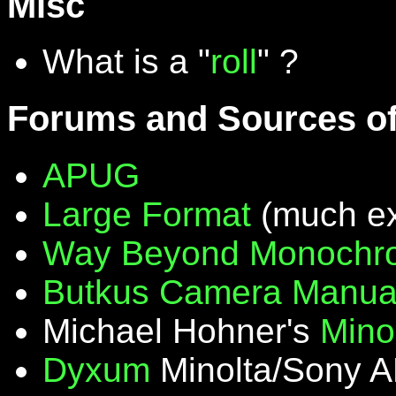
Misc
What is a "
roll
" ?
Forums and Sources of
APUG
Large Format
(much ex
Way Beyond Monochr
Butkus Camera Manua
Michael Hohner's
Mino
Dyxum
Minolta/Sony A