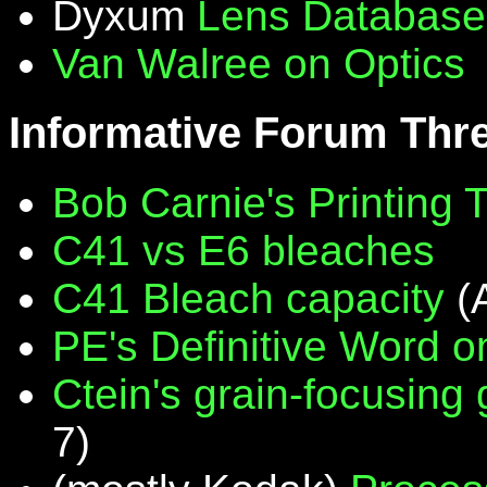
Dyxum
Lens Database
Van Walree on Optics
Informative Forum Thr
Bob Carnie's Printing 
C41 vs E6 bleaches
C41 Bleach capacity
(
PE's Definitive Word on
Ctein's grain-focusing
7)