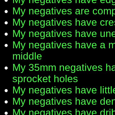
My negatives are comp
My negatives have cr
My negatives have une
My negatives have a m
middle
My 35mm negatives have
sprocket holes
My negatives have litt
My negatives have den
My negatives have dribb