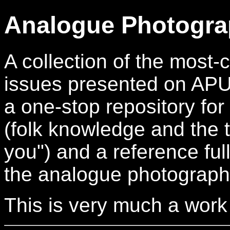
Analogue Photogra
A collection of the mos
issues presented on APUG.
a one-stop repository for
(folk knowledge and the t
you") and a reference full
the analogue photograph
This is very much a work