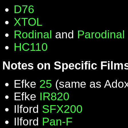
D76
XTOL
Rodinal
and
Parodinal
HC110
Notes on Specific Film
Efke
25
(same as Ado
Efke
IR820
Ilford
SFX200
Ilford
Pan-F