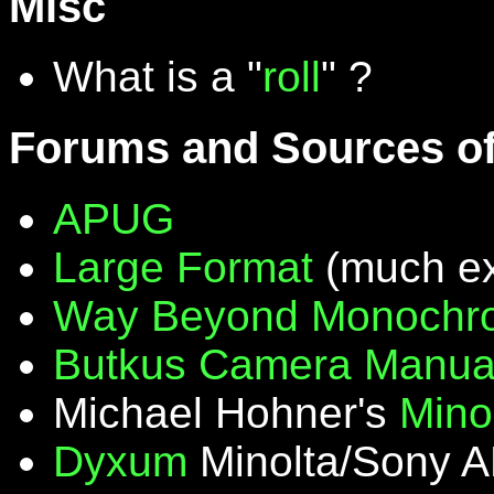
Misc
What is a "
roll
" ?
Forums and Sources of
APUG
Large Format
(much ex
Way Beyond Monochr
Butkus Camera Manua
Michael Hohner's
Mino
Dyxum
Minolta/Sony A