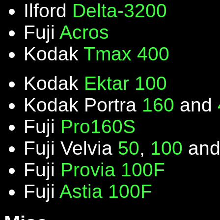
Ilford
Delta-3200
Fuji
Acros
Kodak
Tmax 400
Kodak
Ektar 100
Kodak Portra
160
and
Fuji
Pro160S
Fuji Velvia
50
,
100
an
Fuji
Provia 100F
Fuji
Astia 100F