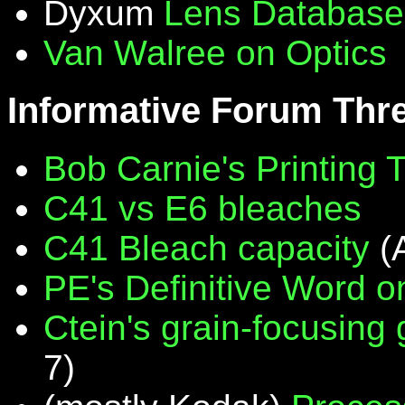
Dyxum
Lens Database
Van Walree on Optics
Informative Forum Thr
Bob Carnie's Printing 
C41 vs E6 bleaches
C41 Bleach capacity
(
PE's Definitive Word on
Ctein's grain-focusing
7)