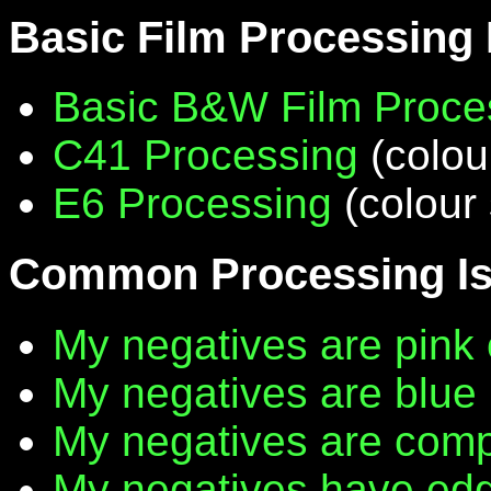
Basic Film Processing
Basic B&W Film Proce
C41 Processing
(colou
E6 Processing
(colour 
Common Processing I
My negatives are pink 
My negatives are blue
My negatives are compl
My negatives have edg