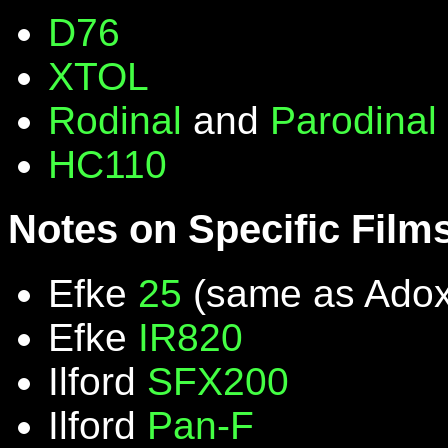
D76
XTOL
Rodinal
and
Parodinal
HC110
Notes on Specific Film
Efke
25
(same as Ado
Efke
IR820
Ilford
SFX200
Ilford
Pan-F