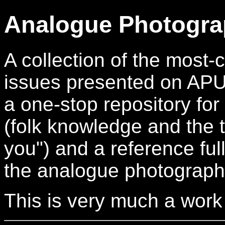
Analogue Photogra
A collection of the mos
issues presented on APUG.
a one-stop repository for
(folk knowledge and the t
you") and a reference full
the analogue photograph
This is very much a work