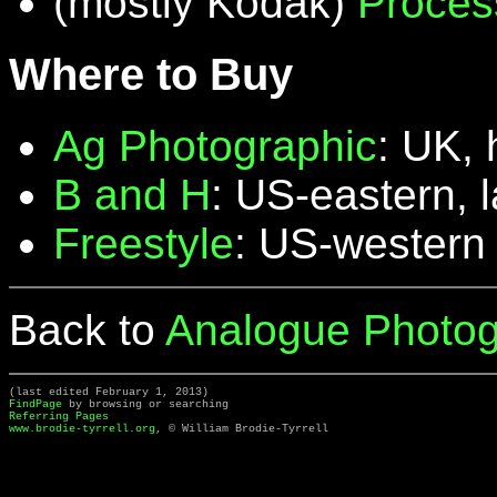
(mostly Kodak)
Proces
Where to Buy
Ag Photographic
: UK, 
B and H
: US-eastern, 
Freestyle
: US-western
Back to
Analogue Photog
(last edited February 1, 2013)
FindPage
by browsing or searching
Referring Pages
www.brodie-tyrrell.org
, © William Brodie-Tyrrell