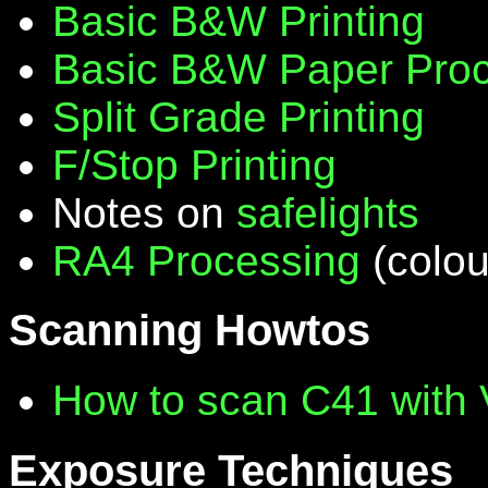
Basic B&W Printing
Basic B&W Paper Proc
Split Grade Printing
F/Stop Printing
Notes on
safelights
RA4 Processing
(colou
Scanning Howtos
How to scan C41 with
Exposure Techniques