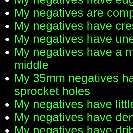
My negatives are comp
My negatives have cr
My negatives have une
My negatives have a m
middle
My 35mm negatives have
sprocket holes
My negatives have litt
My negatives have den
My negatives have dribb