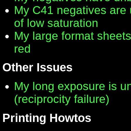
My C41 negatives are 
of low saturation
My large format sheet
red
Other Issues
My long exposure is 
(reciprocity failure)
Printing Howtos