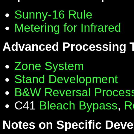
Sunny-16 Rule
Metering for Infrared
Advanced Processing 
Zone System
Stand Development
B&W Reversal Proces
C41
Bleach Bypass
,
R
Notes on Specific Deve