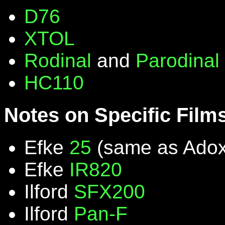
D76
XTOL
Rodinal
and
Parodinal
HC110
Notes on Specific Film
Efke
25
(same as Ado
Efke
IR820
Ilford
SFX200
Ilford
Pan-F