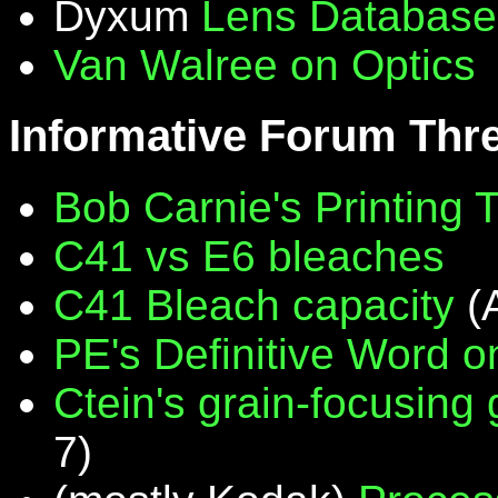
Dyxum
Lens Database
Van Walree on Optics
Informative Forum Thr
Bob Carnie's Printing 
C41 vs E6 bleaches
C41 Bleach capacity
(
PE's Definitive Word on
Ctein's grain-focusing
7)