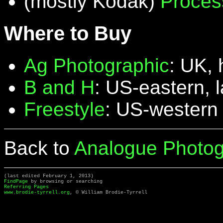
(mostly Kodak)
Proces
Where to Buy
Ag Photographic
: UK, 
B and H
: US-eastern, 
Freestyle
: US-western
Back to
Analogue Photog
(last edited February 1, 2013)
FindPage
by browsing or searching
Referring Pages
www.brodie-tyrrell.org
, © William Brodie-Tyrrell