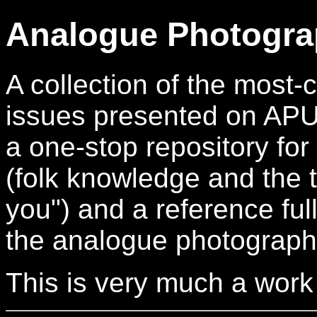
Analogue Photogra
A collection of the mos
issues presented on APUG.
a one-stop repository for
(folk knowledge and the t
you") and a reference full
the analogue photograph
This is very much a work