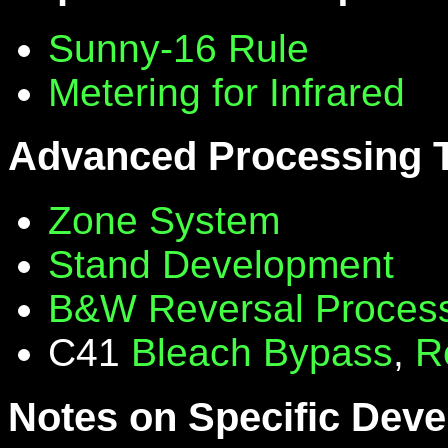
Sunny-16 Rule
Metering for Infrared
Advanced Processing 
Zone System
Stand Development
B&W Reversal Proces
C41
Bleach Bypass
,
R
Notes on Specific Deve