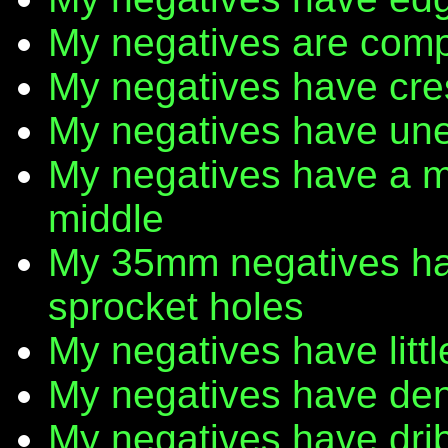
My negatives are comp
My negatives have cr
My negatives have une
My negatives have a m
middle
My 35mm negatives have
sprocket holes
My negatives have litt
My negatives have den
My negatives have dribb