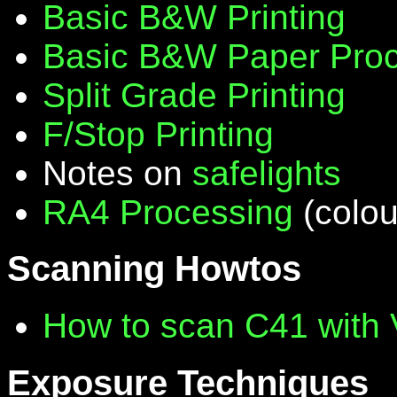
Basic B&W Printing
Basic B&W Paper Proc
Split Grade Printing
F/Stop Printing
Notes on
safelights
RA4 Processing
(colou
Scanning Howtos
How to scan C41 with
Exposure Techniques