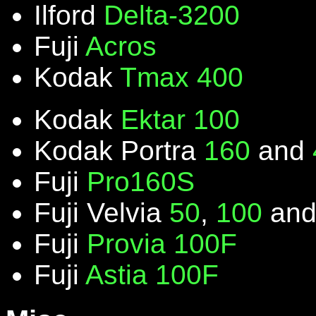
Ilford
Delta-3200
Fuji
Acros
Kodak
Tmax 400
Kodak
Ektar 100
Kodak Portra
160
and
Fuji
Pro160S
Fuji Velvia
50
,
100
an
Fuji
Provia 100F
Fuji
Astia 100F