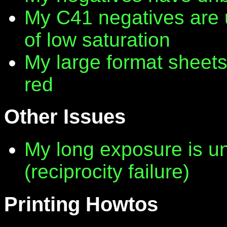
My C41 negatives are 
of low saturation
My large format sheet
red
Other Issues
My long exposure is 
(reciprocity failure)
Printing Howtos