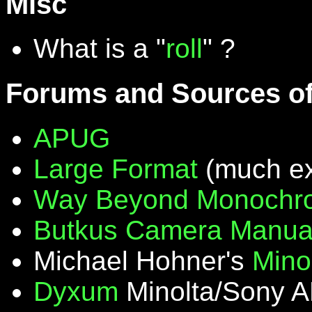
Misc
What is a "
roll
" ?
Forums and Sources of
APUG
Large Format
(much ex
Way Beyond Monochr
Butkus Camera Manua
Michael Hohner's
Mino
Dyxum
Minolta/Sony A