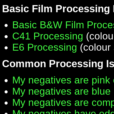
Basic Film Processing
Basic B&W Film Proce
C41 Processing
(colou
E6 Processing
(colour 
Common Processing I
My negatives are pink 
My negatives are blue
My negatives are compl
My negatives have edg