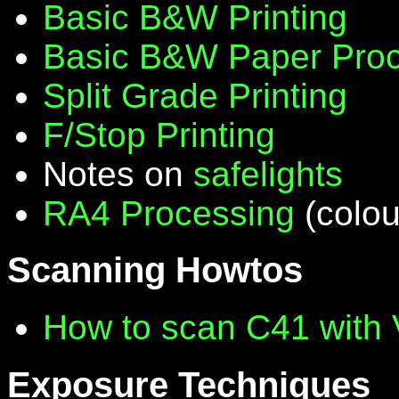
Basic B&W Printing
Basic B&W Paper Proc
Split Grade Printing
F/Stop Printing
Notes on
safelights
RA4 Processing
(colou
Scanning Howtos
How to scan C41 with
Exposure Techniques