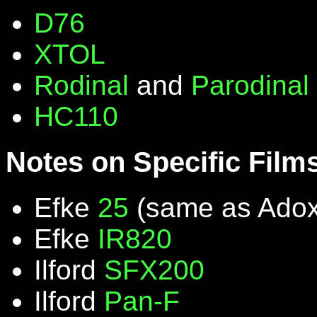
D76
XTOL
Rodinal
and
Parodinal
HC110
Notes on Specific Film
Efke
25
(same as Ado
Efke
IR820
Ilford
SFX200
Ilford
Pan-F