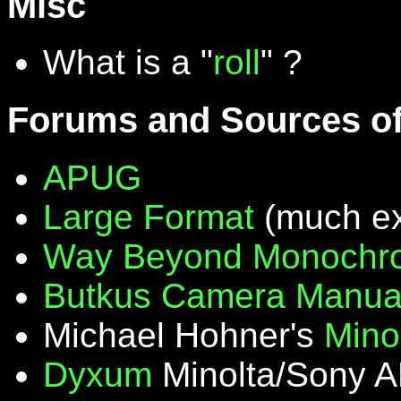
Misc
What is a "
roll
" ?
Forums and Sources of
APUG
Large Format
(much ex
Way Beyond Monochr
Butkus Camera Manua
Michael Hohner's
Mino
Dyxum
Minolta/Sony A