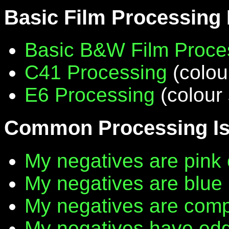
Basic Film Processing
Basic B&W Film Proce
C41 Processing
(colou
E6 Processing
(colour 
Common Processing I
My negatives are pink 
My negatives are blue
My negatives are compl
My negatives have edg