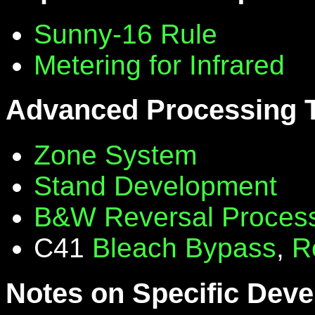
Sunny-16 Rule
Metering for Infrared
Advanced Processing 
Zone System
Stand Development
B&W Reversal Proces
C41
Bleach Bypass
,
R
Notes on Specific Deve