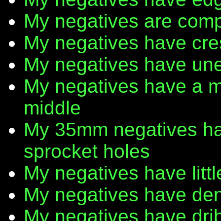
My negatives are comp
My negatives have cr
My negatives have une
My negatives have a m
middle
My 35mm negatives have
sprocket holes
My negatives have litt
My negatives have den
My negatives have dribb