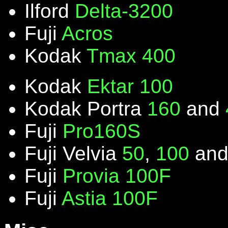
Ilford
Delta-3200
Fuji
Acros
Kodak
Tmax 400
Kodak
Ektar 100
Kodak Portra
160
and
Fuji
Pro160S
Fuji Velvia
50
,
100
an
Fuji
Provia 100F
Fuji
Astia 100F