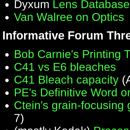
Dyxum
Lens Database
Van Walree on Optics
Informative Forum Thr
Bob Carnie's Printing 
C41 vs E6 bleaches
C41 Bleach capacity
(
PE's Definitive Word on
Ctein's grain-focusing
7)