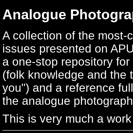
Analogue Photogra
A collection of the mos
issues presented on APUG.
a one-stop repository for
(folk knowledge and the t
you") and a reference full
the analogue photograph
This is very much a work