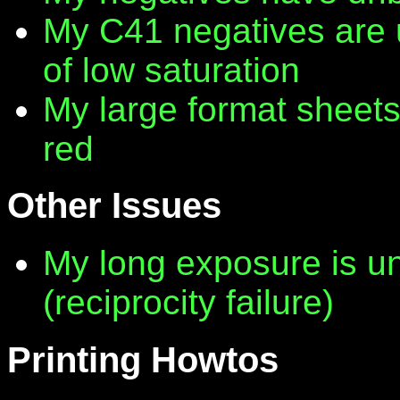
My C41 negatives are 
of low saturation
My large format sheet
red
Other Issues
My long exposure is 
(reciprocity failure)
Printing Howtos