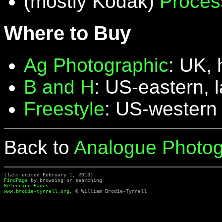
(mostly Kodak)
Proces
Where to Buy
Ag Photographic
: UK, 
B and H
: US-eastern, 
Freestyle
: US-western
Back to
Analogue Photog
(last edited February 1, 2013)
FindPage
by browsing or searching
Referring Pages
www.brodie-tyrrell.org
, © William Brodie-Tyrrell