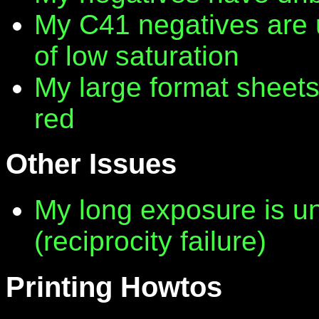
My C41 negatives are 
of low saturation
My large format sheet
red
Other Issues
My long exposure is 
(reciprocity failure)
Printing Howtos