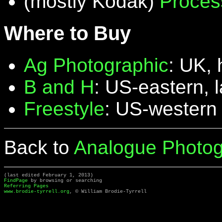
(mostly Kodak)
Proces
Where to Buy
Ag Photographic
: UK, 
B and H
: US-eastern, 
Freestyle
: US-western
Back to
Analogue Photog
(last edited February 1, 2013)
FindPage
by browsing or searching
Referring Pages
www.brodie-tyrrell.org
, © William Brodie-Tyrrell