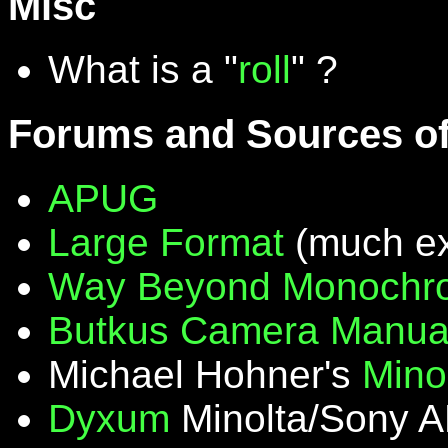
Misc
What is a "
roll
" ?
Forums and Sources of
APUG
Large Format
(much ex
Way Beyond Monochr
Butkus Camera Manua
Michael Hohner's
Mino
Dyxum
Minolta/Sony A