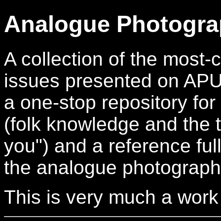
Analogue Photogra
A collection of the mos
issues presented on APUG.
a one-stop repository for
(folk knowledge and the t
you") and a reference full
the analogue photograph
This is very much a work