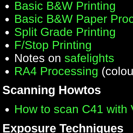
Basic B&W Printing
Basic B&W Paper Proc
Split Grade Printing
F/Stop Printing
Notes on
safelights
RA4 Processing
(colou
Scanning Howtos
How to scan C41 with
Exposure Techniques