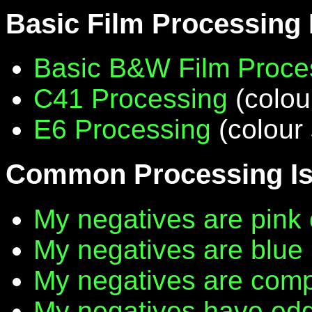
Basic Film Processing
Basic B&W Film Proce
C41 Processing
(colou
E6 Processing
(colour 
Common Processing I
My negatives are pink 
My negatives are blue
My negatives are compl
My negatives have edg