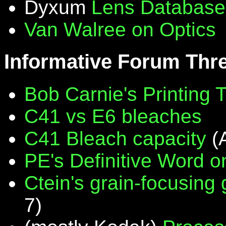
Dyxum
Lens Database
Van Walree on Optics
Informative Forum Thr
Bob Carnie's Printing 
C41 vs E6 bleaches
C41 Bleach capacity
(
PE's Definitive Word on
Ctein's grain-focusing
7)