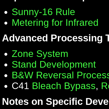
Sunny-16 Rule
Metering for Infrared
Advanced Processing 
Zone System
Stand Development
B&W Reversal Proces
C41
Bleach Bypass
,
R
Notes on Specific Deve