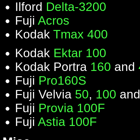
Ilford
Delta-3200
Fuji
Acros
Kodak
Tmax 400
Kodak
Ektar 100
Kodak Portra
160
and
Fuji
Pro160S
Fuji Velvia
50
,
100
an
Fuji
Provia 100F
Fuji
Astia 100F