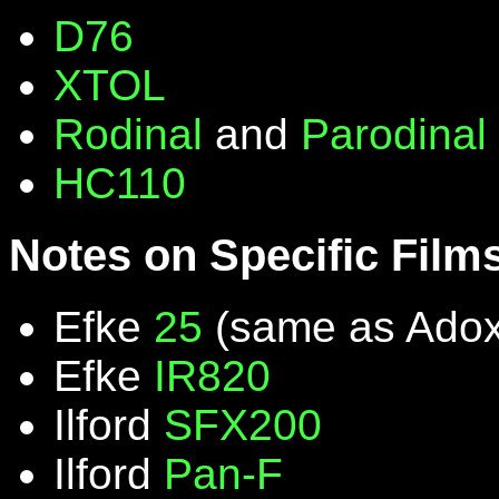
D76
XTOL
Rodinal
and
Parodinal
HC110
Notes on Specific Film
Efke
25
(same as Ado
Efke
IR820
Ilford
SFX200
Ilford
Pan-F