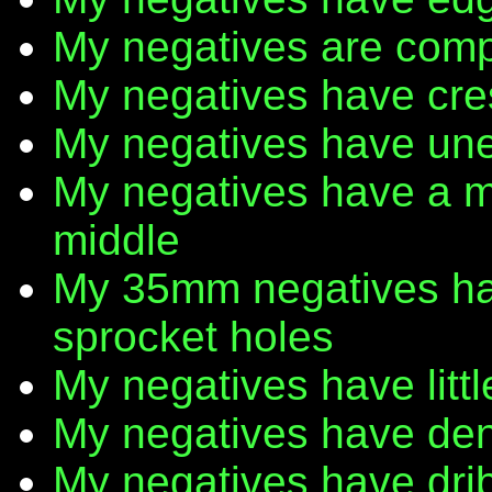
My negatives are comp
My negatives have cr
My negatives have une
My negatives have a m
middle
My 35mm negatives have
sprocket holes
My negatives have litt
My negatives have den
My negatives have dribb