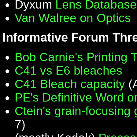
Dyxum
Lens Database
Van Walree on Optics
Informative Forum Thr
Bob Carnie's Printing 
C41 vs E6 bleaches
C41 Bleach capacity
(
PE's Definitive Word on
Ctein's grain-focusing
7)