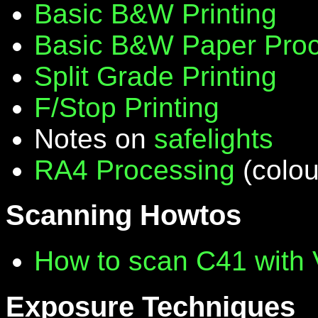
Basic B&W Printing
Basic B&W Paper Proc
Split Grade Printing
F/Stop Printing
Notes on
safelights
RA4 Processing
(colou
Scanning Howtos
How to scan C41 with
Exposure Techniques