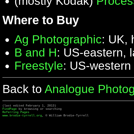
(mostly Kodak)
Proces
Where to Buy
Ag Photographic
: UK, 
B and H
: US-eastern, 
Freestyle
: US-western
Back to
Analogue Photog
(last edited February 1, 2013)
FindPage
by browsing or searching
Referring Pages
www.brodie-tyrrell.org
, © William Brodie-Tyrrell