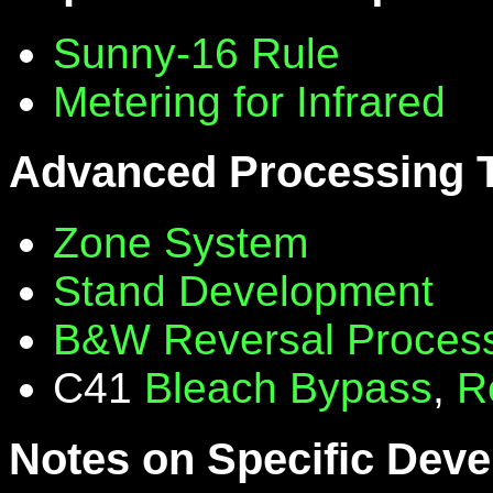
Sunny-16 Rule
Metering for Infrared
Advanced Processing 
Zone System
Stand Development
B&W Reversal Proces
C41
Bleach Bypass
,
R
Notes on Specific Deve