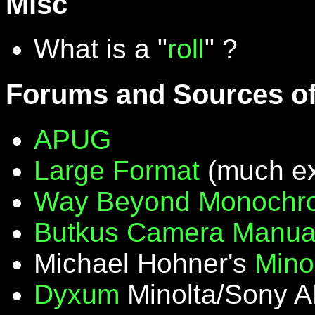
Misc
What is a "
roll
" ?
Forums and Sources of
APUG
Large Format
(much ex
Way Beyond Monochr
Butkus Camera Manua
Michael Hohner's
Mino
Dyxum
Minolta/Sony A