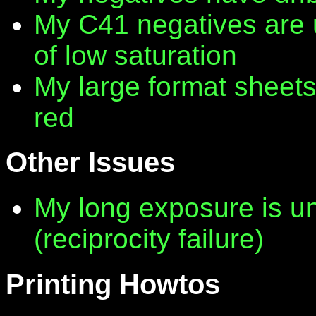
My C41 negatives are 
of low saturation
My large format sheet
red
Other Issues
My long exposure is 
(reciprocity failure)
Printing Howtos