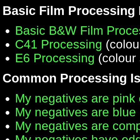
Basic Film Processing
Basic B&W Film Proce
C41 Processing
(colou
E6 Processing
(colour 
Common Processing I
My negatives are pink 
My negatives are blue
My negatives are compl
My negatives have edg