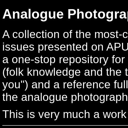
Analogue Photogra
A collection of the mos
issues presented on APUG.
a one-stop repository for
(folk knowledge and the t
you") and a reference full
the analogue photograph
This is very much a work