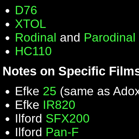
D76
XTOL
Rodinal
and
Parodinal
HC110
Notes on Specific Film
Efke
25
(same as Ado
Efke
IR820
Ilford
SFX200
Ilford
Pan-F