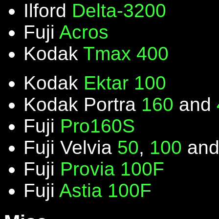
Ilford
Delta-3200
Fuji
Acros
Kodak
Tmax 400
Kodak
Ektar 100
Kodak Portra
160
and
Fuji
Pro160S
Fuji Velvia
50
,
100
an
Fuji
Provia 100F
Fuji
Astia 100F