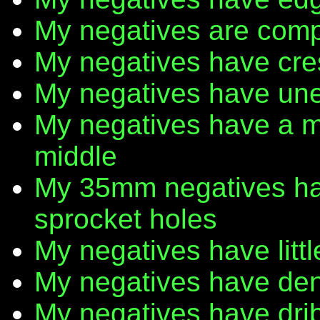
My negatives are comp
My negatives have cr
My negatives have une
My negatives have a m
middle
My 35mm negatives have
sprocket holes
My negatives have litt
My negatives have den
My negatives have dribb