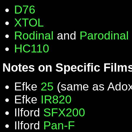
D76
XTOL
Rodinal
and
Parodinal
HC110
Notes on Specific Film
Efke
25
(same as Ado
Efke
IR820
Ilford
SFX200
Ilford
Pan-F