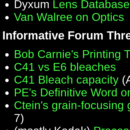
Dyxum
Lens Database
Van Walree on Optics
Informative Forum Thr
Bob Carnie's Printing 
C41 vs E6 bleaches
C41 Bleach capacity
(
PE's Definitive Word on
Ctein's grain-focusing
7)