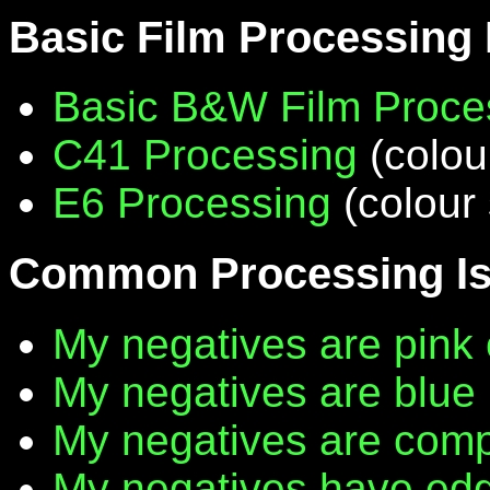
Basic Film Processing
Basic B&W Film Proce
C41 Processing
(colou
E6 Processing
(colour 
Common Processing I
My negatives are pink 
My negatives are blue
My negatives are compl
My negatives have edg