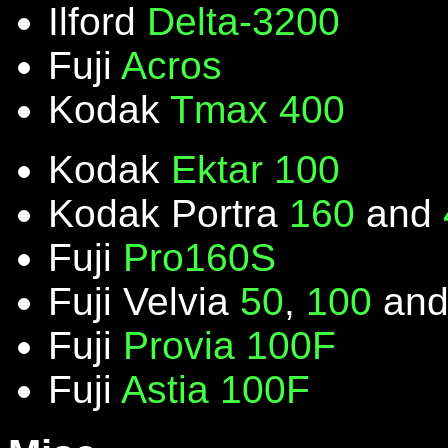
Ilford
Delta-3200
Fuji
Acros
Kodak
Tmax 400
Kodak
Ektar 100
Kodak Portra
160
and
Fuji
Pro160S
Fuji Velvia
50
,
100
an
Fuji
Provia 100F
Fuji
Astia 100F