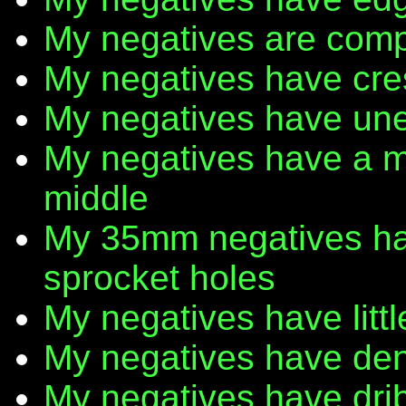
My negatives are comp
My negatives have cr
My negatives have une
My negatives have a m
middle
My 35mm negatives have
sprocket holes
My negatives have litt
My negatives have den
My negatives have dribb