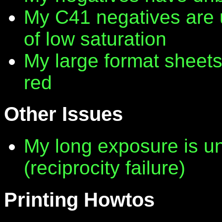
My C41 negatives are 
of low saturation
My large format sheet
red
Other Issues
My long exposure is 
(reciprocity failure)
Printing Howtos