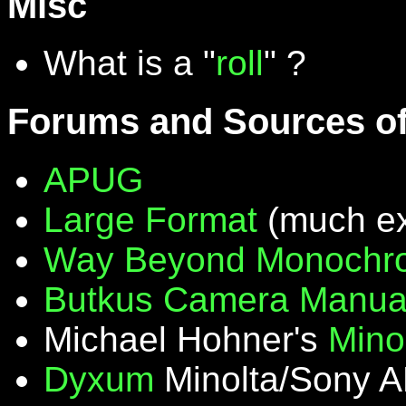
Misc
What is a "
roll
" ?
Forums and Sources of
APUG
Large Format
(much ex
Way Beyond Monochr
Butkus Camera Manua
Michael Hohner's
Mino
Dyxum
Minolta/Sony A