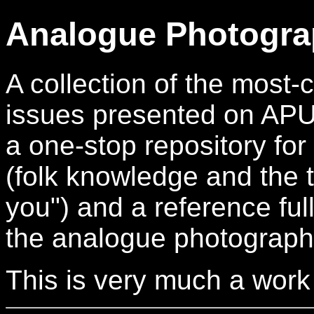
Analogue Photogra
A collection of the mos
issues presented on APUG.
a one-stop repository for
(folk knowledge and the t
you") and a reference full
the analogue photograph
This is very much a work