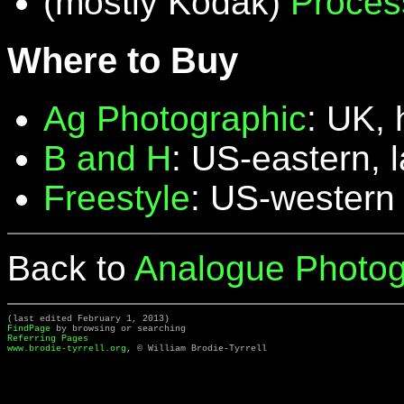
(mostly Kodak)
Proces
Where to Buy
Ag Photographic
: UK, 
B and H
: US-eastern, 
Freestyle
: US-western
Back to
Analogue Photog
(last edited February 1, 2013)
FindPage
by browsing or searching
Referring Pages
www.brodie-tyrrell.org
, © William Brodie-Tyrrell