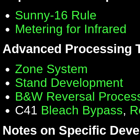
Sunny-16 Rule
Metering for Infrared
Advanced Processing 
Zone System
Stand Development
B&W Reversal Proces
C41
Bleach Bypass
,
R
Notes on Specific Deve