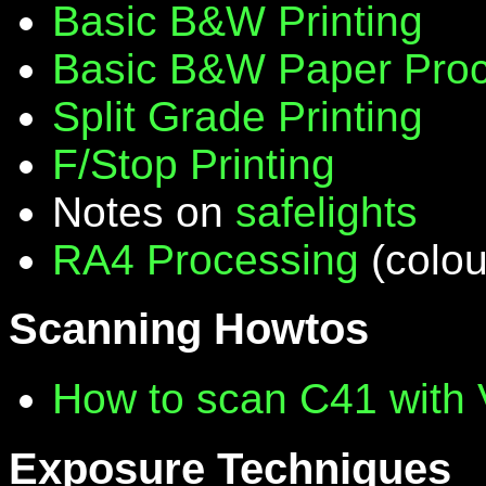
Basic B&W Printing
Basic B&W Paper Proc
Split Grade Printing
F/Stop Printing
Notes on
safelights
RA4 Processing
(colou
Scanning Howtos
How to scan C41 with
Exposure Techniques