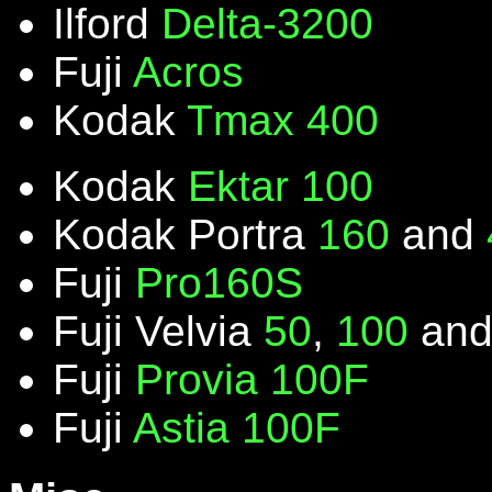
Ilford
Delta-3200
Fuji
Acros
Kodak
Tmax 400
Kodak
Ektar 100
Kodak Portra
160
and
Fuji
Pro160S
Fuji Velvia
50
,
100
an
Fuji
Provia 100F
Fuji
Astia 100F