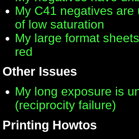
My C41 negatives are 
of low saturation
My large format sheet
red
Other Issues
My long exposure is 
(reciprocity failure)
Printing Howtos