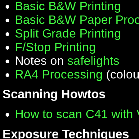
Basic B&W Printing
Basic B&W Paper Proc
Split Grade Printing
F/Stop Printing
Notes on
safelights
RA4 Processing
(colou
Scanning Howtos
How to scan C41 with
Exposure Techniques