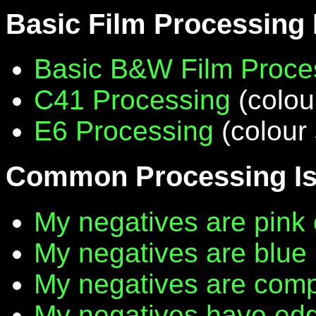
Basic Film Processing
Basic B&W Film Proce
C41 Processing
(colou
E6 Processing
(colour 
Common Processing I
My negatives are pink 
My negatives are blue
My negatives are compl
My negatives have edg