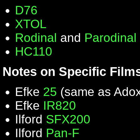
D76
XTOL
Rodinal
and
Parodinal
HC110
Notes on Specific Film
Efke
25
(same as Ado
Efke
IR820
Ilford
SFX200
Ilford
Pan-F