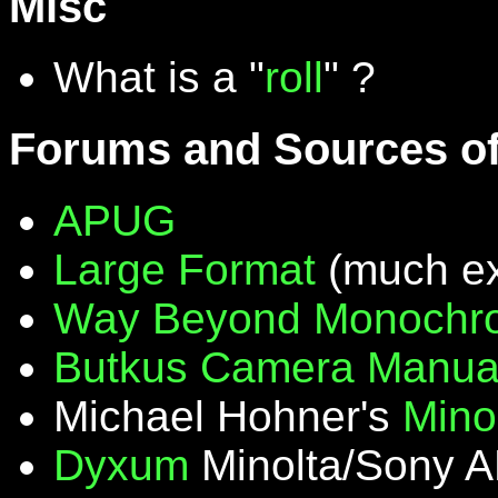
Misc
What is a "
roll
" ?
Forums and Sources of
APUG
Large Format
(much ex
Way Beyond Monochr
Butkus Camera Manua
Michael Hohner's
Mino
Dyxum
Minolta/Sony A