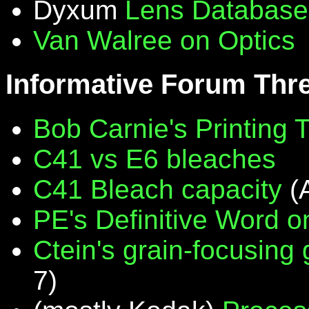
Dyxum
Lens Database
Van Walree on Optics
Informative Forum Thr
Bob Carnie's Printing 
C41 vs E6 bleaches
C41 Bleach capacity
(
PE's Definitive Word on
Ctein's grain-focusing
7)