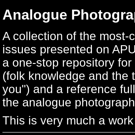
Analogue Photogra
A collection of the mos
issues presented on APUG.
a one-stop repository for
(folk knowledge and the t
you") and a reference full
the analogue photograph
This is very much a work