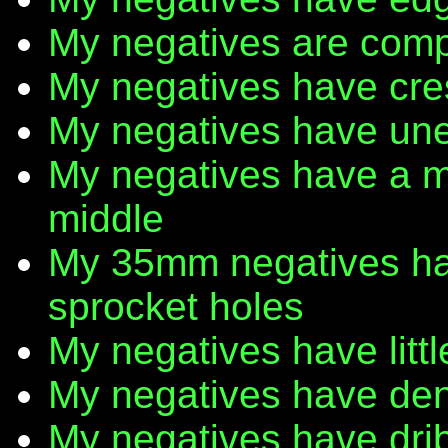
My negatives are comp
My negatives have cr
My negatives have une
My negatives have a m
middle
My 35mm negatives have
sprocket holes
My negatives have litt
My negatives have den
My negatives have dribb