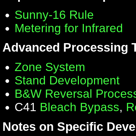
Sunny-16 Rule
Metering for Infrared
Advanced Processing 
Zone System
Stand Development
B&W Reversal Proces
C41
Bleach Bypass
,
R
Notes on Specific Deve