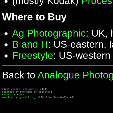
(mostly Kodak)
Proces
Where to Buy
Ag Photographic
: UK, 
B and H
: US-eastern, 
Freestyle
: US-western
Back to
Analogue Photog
(last edited February 1, 2013)
FindPage
by browsing or searching
Referring Pages
www.brodie-tyrrell.org
, © William Brodie-Tyrrell