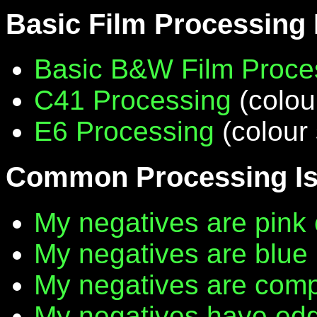
Basic Film Processing
Basic B&W Film Proce
C41 Processing
(colou
E6 Processing
(colour 
Common Processing I
My negatives are pink 
My negatives are blue
My negatives are compl
My negatives have edg