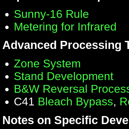
Sunny-16 Rule
Metering for Infrared
Advanced Processing 
Zone System
Stand Development
B&W Reversal Proces
C41
Bleach Bypass
,
R
Notes on Specific Deve