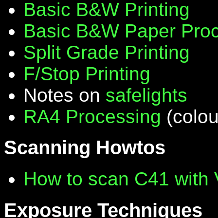
Basic B&W Printing
Basic B&W Paper Proc
Split Grade Printing
F/Stop Printing
Notes on
safelights
RA4 Processing
(colou
Scanning Howtos
How to scan C41 with
Exposure Techniques