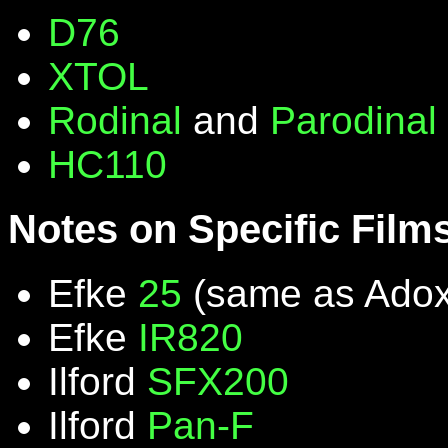
D76
XTOL
Rodinal
and
Parodinal
HC110
Notes on Specific Film
Efke
25
(same as Ado
Efke
IR820
Ilford
SFX200
Ilford
Pan-F