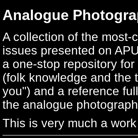
Analogue Photogra
A collection of the mos
issues presented on APUG.
a one-stop repository for
(folk knowledge and the t
you") and a reference full
the analogue photograph
This is very much a work