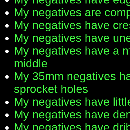
My negatives are comp
My negatives have cr
My negatives have une
My negatives have a m
middle
My 35mm negatives have
sprocket holes
My negatives have litt
My negatives have den
My negatives have dribb