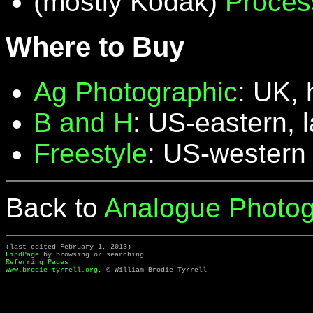
(mostly Kodak)
Proces
Where to Buy
Ag Photographic
: UK, 
B and H
: US-eastern, 
Freestyle
: US-western
Back to
Analogue Photog
(last edited February 1, 2013)
FindPage
by browsing or searching
Referring Pages
www.brodie-tyrrell.org
, © William Brodie-Tyrrell