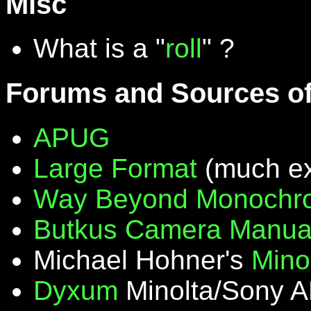
Misc
What is a "
roll
" ?
Forums and Sources of
APUG
Large Format
(much ex
Way Beyond Monochr
Butkus Camera Manua
Michael Hohner's
Mino
Dyxum
Minolta/Sony A