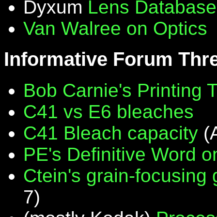
Dyxum
Lens Database
Van Walree on Optics
Informative Forum Thr
Bob Carnie's Printing 
C41 vs E6 bleaches
C41 Bleach capacity
(
PE's Definitive Word on
Ctein's grain-focusing
7)