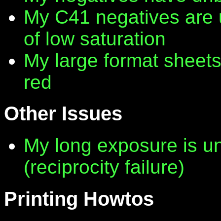
My C41 negatives are 
of low saturation
My large format sheet
red
Other Issues
My long exposure is 
(reciprocity failure)
Printing Howtos