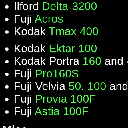
Ilford
Delta-3200
Fuji
Acros
Kodak
Tmax 400
Kodak
Ektar 100
Kodak Portra
160
and
Fuji
Pro160S
Fuji Velvia
50
,
100
an
Fuji
Provia 100F
Fuji
Astia 100F