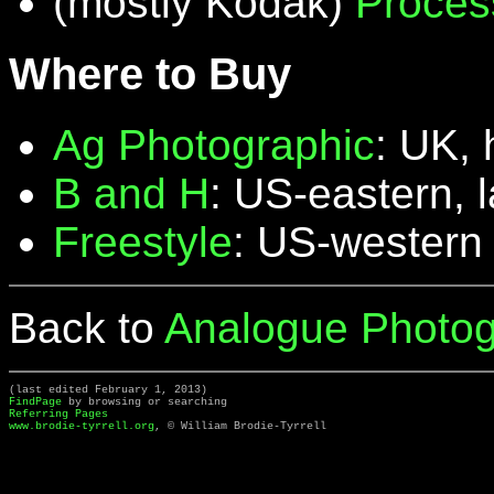
(mostly Kodak)
Proces
Where to Buy
Ag Photographic
: UK, 
B and H
: US-eastern, 
Freestyle
: US-western
Back to
Analogue Photog
(last edited February 1, 2013)
FindPage
by browsing or searching
Referring Pages
www.brodie-tyrrell.org
, © William Brodie-Tyrrell