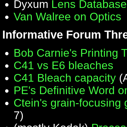
Dyxum
Lens Database
Van Walree on Optics
Informative Forum Thr
Bob Carnie's Printing 
C41 vs E6 bleaches
C41 Bleach capacity
(
PE's Definitive Word on
Ctein's grain-focusing
7)