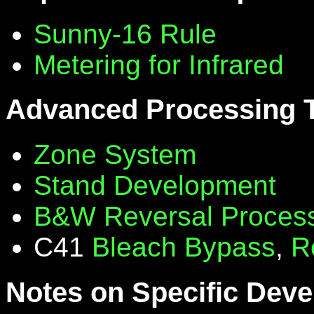
Sunny-16 Rule
Metering for Infrared
Advanced Processing 
Zone System
Stand Development
B&W Reversal Proces
C41
Bleach Bypass
,
R
Notes on Specific Deve