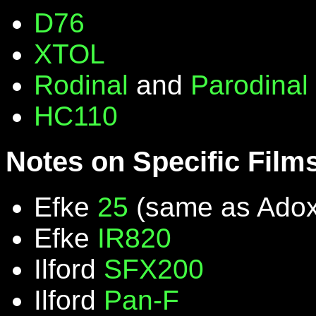
D76
XTOL
Rodinal
and
Parodinal
HC110
Notes on Specific Film
Efke
25
(same as Ado
Efke
IR820
Ilford
SFX200
Ilford
Pan-F