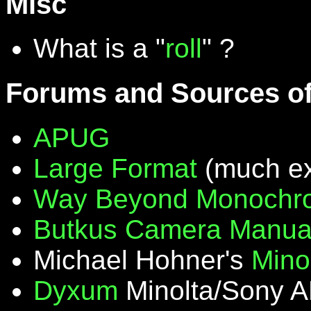
Misc
What is a "
roll
" ?
Forums and Sources of
APUG
Large Format
(much ex
Way Beyond Monochr
Butkus Camera Manua
Michael Hohner's
Mino
Dyxum
Minolta/Sony A