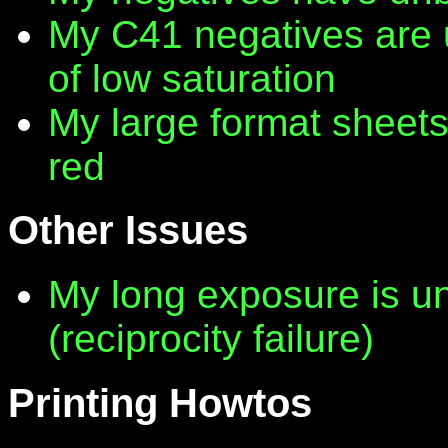
My C41 negatives are 
of low saturation
My large format sheet
red
Other Issues
My long exposure is 
(reciprocity failure)
Printing Howtos