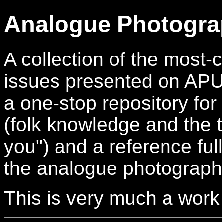
Analogue Photogra
A collection of the mos
issues presented on APUG.
a one-stop repository for
(folk knowledge and the t
you") and a reference full
the analogue photograph
This is very much a work