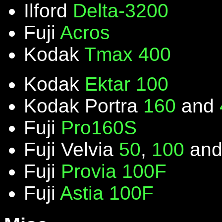
Ilford
Delta-3200
Fuji
Acros
Kodak
Tmax 400
Kodak
Ektar 100
Kodak Portra
160
and
Fuji
Pro160S
Fuji Velvia
50
,
100
an
Fuji
Provia 100F
Fuji
Astia 100F