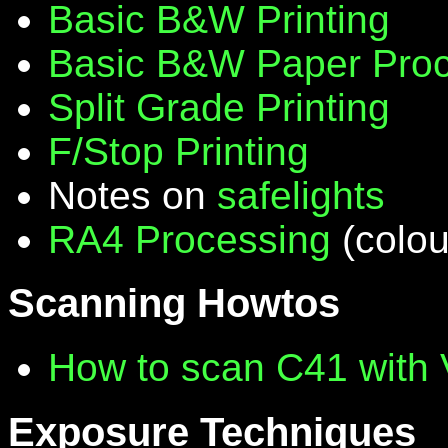
Basic B&W Printing
Basic B&W Paper Proc
Split Grade Printing
F/Stop Printing
Notes on
safelights
RA4 Processing
(colou
Scanning Howtos
How to scan C41 with
Exposure Techniques