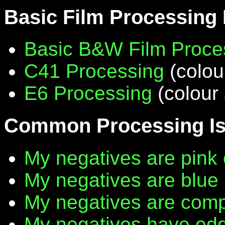
Basic Film Processing
Basic B&W Film Proce
C41 Processing
(colou
E6 Processing
(colour 
Common Processing I
My negatives are pink 
My negatives are blue
My negatives are compl
My negatives have edg