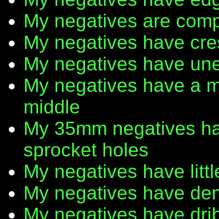
My negatives are comp
My negatives have cr
My negatives have une
My negatives have a m
middle
My 35mm negatives have
sprocket holes
My negatives have litt
My negatives have den
My negatives have dribb