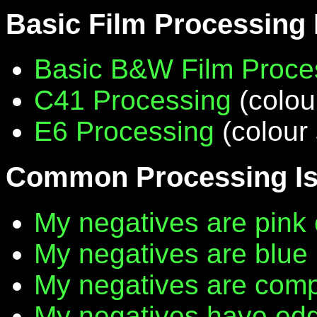
Basic Film Processing
Basic B&W Film Proce
C41 Processing
(colou
E6 Processing
(colour 
Common Processing I
My negatives are pink 
My negatives are blue
My negatives are compl
My negatives have edg