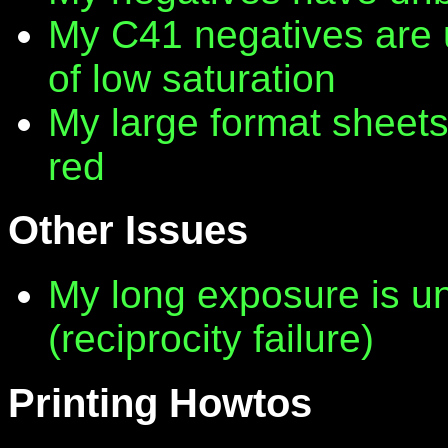
My C41 negatives are 
of low saturation
My large format sheet
red
Other Issues
My long exposure is 
(reciprocity failure)
Printing Howtos