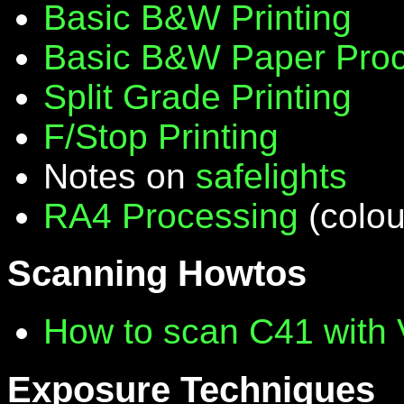
Basic B&W Printing
Basic B&W Paper Proc
Split Grade Printing
F/Stop Printing
Notes on
safelights
RA4 Processing
(colou
Scanning Howtos
How to scan C41 with
Exposure Techniques