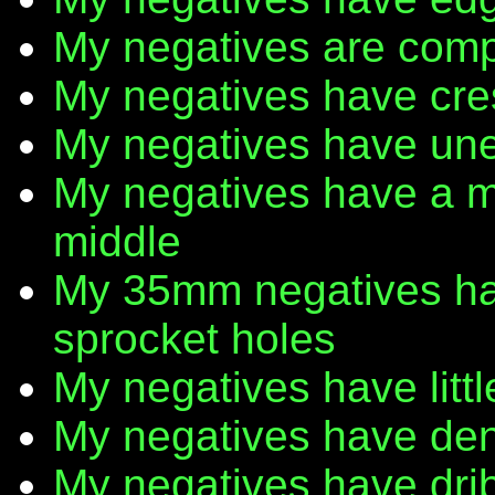
My negatives are comp
My negatives have cr
My negatives have une
My negatives have a m
middle
My 35mm negatives have
sprocket holes
My negatives have litt
My negatives have den
My negatives have dribb