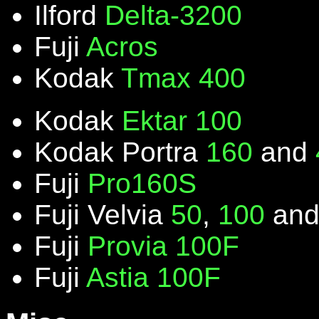
Ilford
Delta-3200
Fuji
Acros
Kodak
Tmax 400
Kodak
Ektar 100
Kodak Portra
160
and
Fuji
Pro160S
Fuji Velvia
50
,
100
an
Fuji
Provia 100F
Fuji
Astia 100F