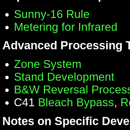
Sunny-16 Rule
Metering for Infrared
Advanced Processing 
Zone System
Stand Development
B&W Reversal Proces
C41
Bleach Bypass
,
R
Notes on Specific Deve