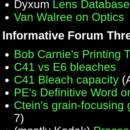
Dyxum
Lens Database
Van Walree on Optics
Informative Forum Thr
Bob Carnie's Printing 
C41 vs E6 bleaches
C41 Bleach capacity
(
PE's Definitive Word on
Ctein's grain-focusing
7)