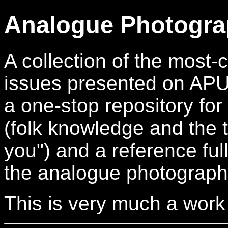
Analogue Photogra
A collection of the mos
issues presented on APUG.
a one-stop repository for
(folk knowledge and the t
you") and a reference full
the analogue photograph
This is very much a work