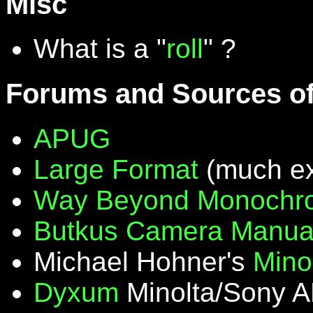
Misc
What is a "
roll
" ?
Forums and Sources of
APUG
Large Format
(much ex
Way Beyond Monochr
Butkus Camera Manua
Michael Hohner's
Mino
Dyxum
Minolta/Sony A