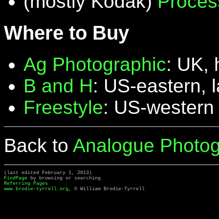
(mostly Kodak)
Proces
Where to Buy
Ag Photographic
: UK, 
B and H
: US-eastern, 
Freestyle
: US-western
Back to
Analogue Photog
(last edited February 1, 2013)
FindPage
by browsing or searching
Referring Pages
www.brodie-tyrrell.org
, © William Brodie-Tyrrell