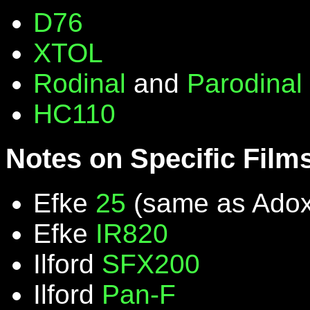
D76
XTOL
Rodinal
and
Parodinal
HC110
Notes on Specific Film
Efke
25
(same as Ado
Efke
IR820
Ilford
SFX200
Ilford
Pan-F