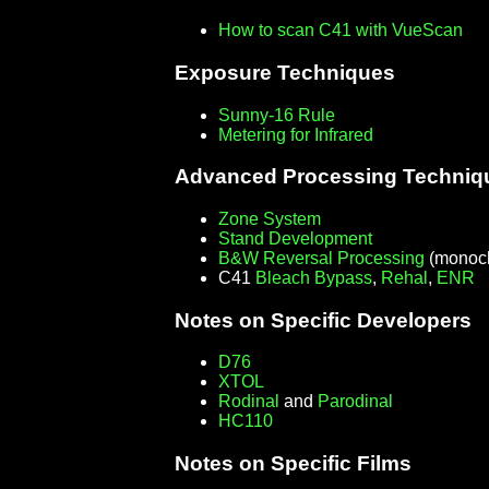
How to scan C41 with VueScan
Exposure Techniques
Sunny-16 Rule
Metering for Infrared
Advanced Processing Techniq
Zone System
Stand Development
B&W Reversal Processing
(monoch
C41
Bleach Bypass
,
Rehal
,
ENR
Notes on Specific Developers
D76
XTOL
Rodinal
and
Parodinal
HC110
Notes on Specific Films