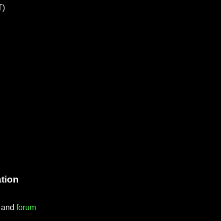
T)
tion
) and
forum