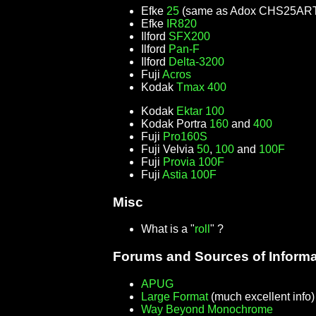
Efke
25
(same as Adox CHS25AR
Efke
IR820
Ilford
SFX200
Ilford
Pan-F
Ilford
Delta-3200
Fuji
Acros
Kodak
Tmax 400
Kodak
Ektar 100
Kodak Portra
160
and
400
Fuji
Pro160S
Fuji Velvia
50
,
100
and
100F
Fuji
Provia 100F
Fuji
Astia 100F
Misc
What is a "
roll
" ?
Forums and Sources of Informa
APUG
Large Format
(much excellent info
Way Beyond Monochrome