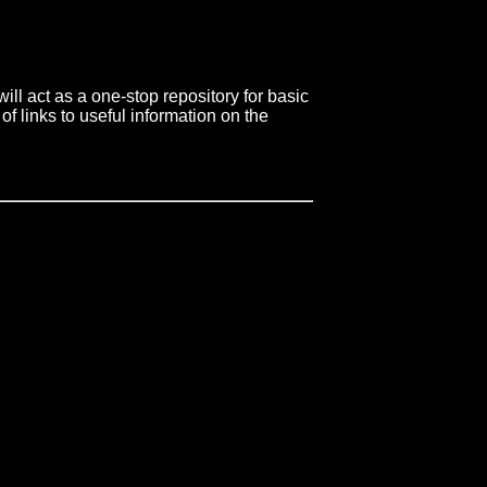
ll act as a one-stop repository for basic
of links to useful information on the