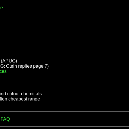
ce
(APUG)
; Ctein replies page 7)
ces
find colour chemicals
often cheapest range
m FAQ