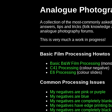
Analogue Photogr
A collection of the most-commonly asked 
answers, tips and tricks (folk knowledge a
analogue photography forums.
This is very much a work in progress!
Basic Film Processing Howtos
Basic B&W Film Processing
(mono
C41 Processing
(colour negative)
E6 Processing
(colour slides)
Common Processing Issues
My negatives are pink or purple
My negatives are blue
My negatives are completely blank/
My negatives have edge printing b
My negatives are completely black