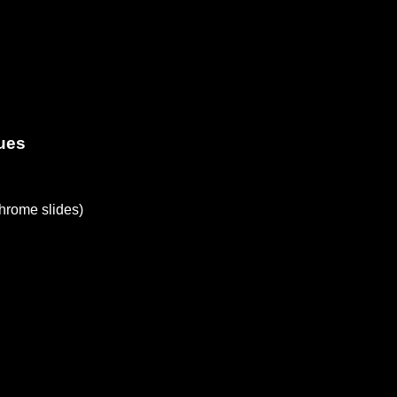
ues
rome slides)