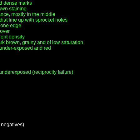
ed dense marks
own staining
nce, mostly in the middle
at line up with sprocket holes
r one edge
 over
rent density
k brown, grainy and of low saturation
y under-exposed and red
nderexposed (reciprocity failure)
m negatives)