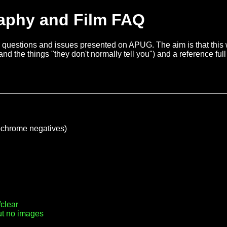
aphy and Film FAQ
questions and issues presented on APUG. The aim is that this wi
nd the things "they don't normally tell you") and a reference full 
chrome negatives)
clear
ut no images