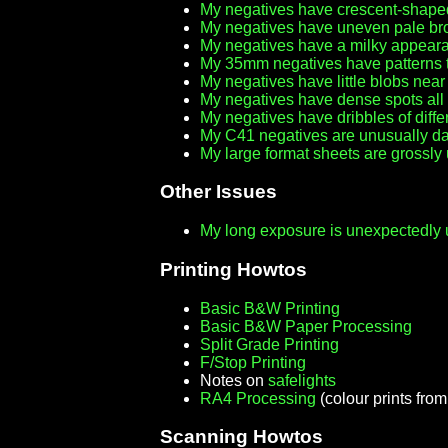
My negatives have crescent-shap
My negatives have uneven pale br
My negatives have a milky appeara
My 35mm negatives have patterns th
My negatives have little blobs nea
My negatives have dense spots all
My negatives have dribbles of diffe
My C41 negatives are unusually dar
My large format sheets are grossl
Other Issues
My long exposure is unexpectedly u
Printing Howtos
Basic B&W Printing
Basic B&W Paper Processing
Split Grade Printing
F/Stop Printing
Notes on
safelights
RA4 Processing
(colour prints fro
Scanning Howtos