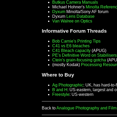
Butkus Camera Manuals
Michael Hohner's
Minolta Referen
Dyxum
Minolta/Sony AF forum
Dyxum
Lens Database
Van Walree on Optics
Informative Forum Threads
Bob Carnie's Printing Tips
C41 vs E6 bleaches
C41 Bleach capacity
(APUG)
PE's Definitive Word on Stabilisers
Ctein's grain-focusing gotcha
(APUG
(mostly Kodak)
Processing Resour
Where to Buy
Ag Photographic
: UK, has hard-to-
B and H
: US-eastern, largest and 
Freestyle
: US-western
Back to
Analogue Photography and Fil