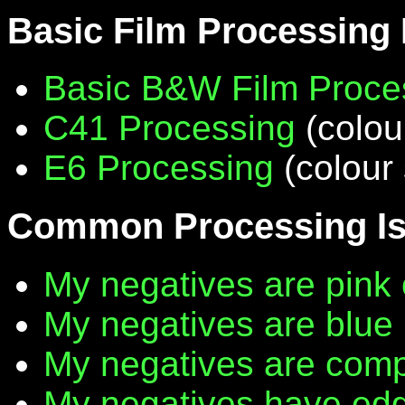
Basic Film Processing
Basic B&W Film Proce
C41 Processing
(colou
E6 Processing
(colour 
Common Processing I
My negatives are pink 
My negatives are blue
My negatives are compl
My negatives have edg