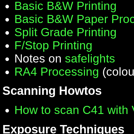
Basic B&W Printing
Basic B&W Paper Proc
Split Grade Printing
F/Stop Printing
Notes on
safelights
RA4 Processing
(colou
Scanning Howtos
How to scan C41 with
Exposure Techniques