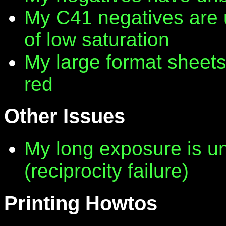
My C41 negatives are 
of low saturation
My large format sheet
red
Other Issues
My long exposure is 
(reciprocity failure)
Printing Howtos