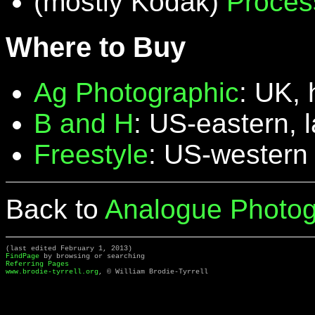
(mostly Kodak)
Proces
Where to Buy
Ag Photographic
: UK, 
B and H
: US-eastern, 
Freestyle
: US-western
Back to
Analogue Photog
(last edited February 1, 2013)
FindPage
by browsing or searching
Referring Pages
www.brodie-tyrrell.org
, © William Brodie-Tyrrell