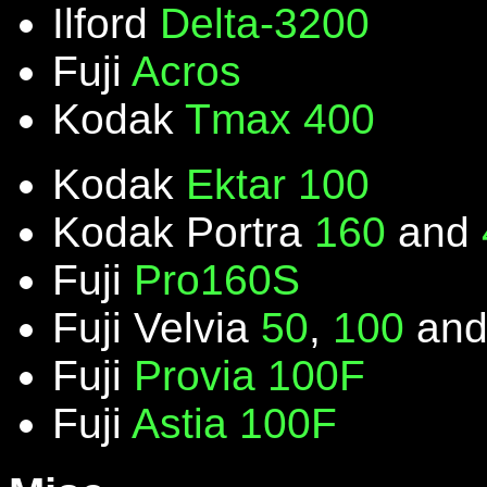
Ilford
Delta-3200
Fuji
Acros
Kodak
Tmax 400
Kodak
Ektar 100
Kodak Portra
160
and
Fuji
Pro160S
Fuji Velvia
50
,
100
an
Fuji
Provia 100F
Fuji
Astia 100F