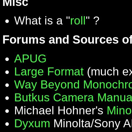
Misc
What is a "
roll
" ?
Forums and Sources of
APUG
Large Format
(much ex
Way Beyond Monochr
Butkus Camera Manua
Michael Hohner's
Mino
Dyxum
Minolta/Sony A