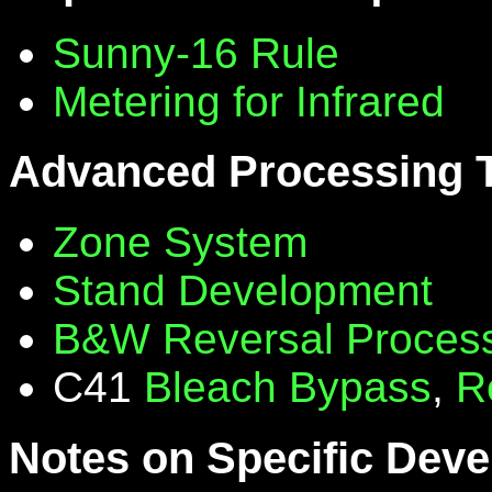
Sunny-16 Rule
Metering for Infrared
Advanced Processing 
Zone System
Stand Development
B&W Reversal Proces
C41
Bleach Bypass
,
R
Notes on Specific Deve