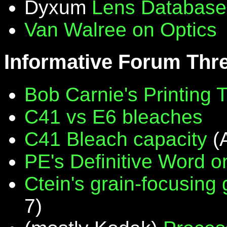
Dyxum
Lens Database
Van Walree on Optics
Informative Forum Thr
Bob Carnie's Printing 
C41 vs E6 bleaches
C41 Bleach capacity
(
PE's Definitive Word on
Ctein's grain-focusing
7)