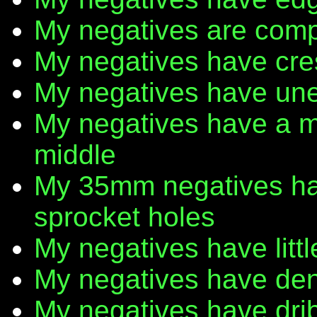
My negatives are comp
My negatives have cr
My negatives have une
My negatives have a m
middle
My 35mm negatives have
sprocket holes
My negatives have litt
My negatives have den
My negatives have dribb