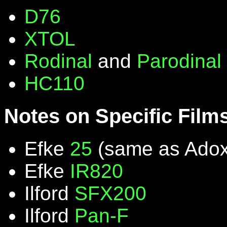
D76
XTOL
Rodinal
and
Parodinal
HC110
Notes on Specific Film
Efke
25
(same as Ado
Efke
IR820
Ilford
SFX200
Ilford
Pan-F