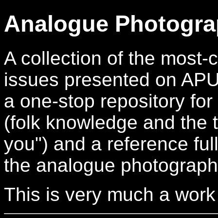
Analogue Photogra
A collection of the mos
issues presented on APUG.
a one-stop repository for
(folk knowledge and the t
you") and a reference full
the analogue photograph
This is very much a work