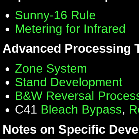
Sunny-16 Rule
Metering for Infrared
Advanced Processing 
Zone System
Stand Development
B&W Reversal Proces
C41
Bleach Bypass
,
R
Notes on Specific Deve