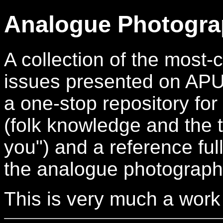
Analogue Photogra
A collection of the mos
issues presented on APUG.
a one-stop repository for
(folk knowledge and the t
you") and a reference full
the analogue photograph
This is very much a work