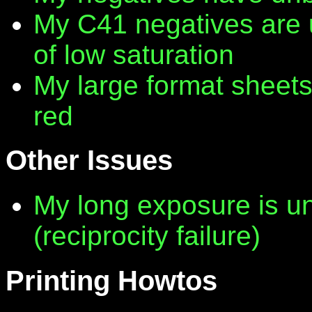
My C41 negatives are 
of low saturation
My large format sheet
red
Other Issues
My long exposure is 
(reciprocity failure)
Printing Howtos