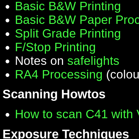
Basic B&W Printing
Basic B&W Paper Proc
Split Grade Printing
F/Stop Printing
Notes on
safelights
RA4 Processing
(colou
Scanning Howtos
How to scan C41 with
Exposure Techniques