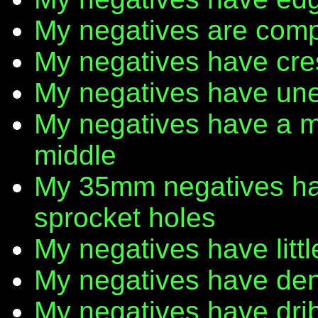
My negatives are comp
My negatives have cr
My negatives have une
My negatives have a m
middle
My 35mm negatives have
sprocket holes
My negatives have litt
My negatives have den
My negatives have dribb