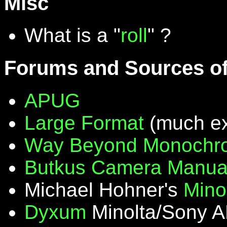
Misc
What is a "
roll
" ?
Forums and Sources of
APUG
Large Format
(much ex
Way Beyond Monochr
Butkus Camera Manua
Michael Hohner's
Mino
Dyxum
Minolta/Sony A