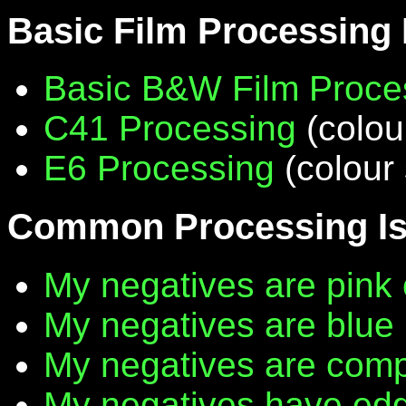
Basic Film Processing
Basic B&W Film Proce
C41 Processing
(colou
E6 Processing
(colour 
Common Processing I
My negatives are pink 
My negatives are blue
My negatives are compl
My negatives have edg