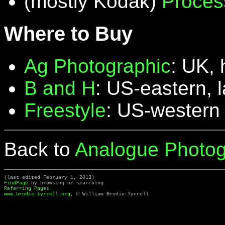
(mostly Kodak)
Proces
Where to Buy
Ag Photographic
: UK, 
B and H
: US-eastern, 
Freestyle
: US-western
Back to
Analogue Photog
(last edited February 1, 2013)
FindPage
by browsing or searching
Referring Pages
www.brodie-tyrrell.org
, © William Brodie-Tyrrell