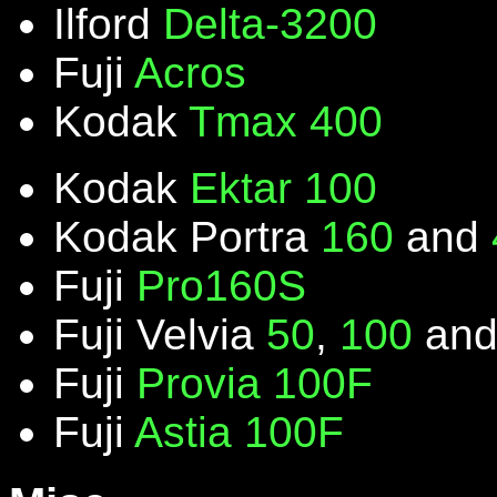
Ilford
Delta-3200
Fuji
Acros
Kodak
Tmax 400
Kodak
Ektar 100
Kodak Portra
160
and
Fuji
Pro160S
Fuji Velvia
50
,
100
an
Fuji
Provia 100F
Fuji
Astia 100F