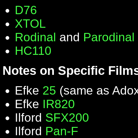
D76
XTOL
Rodinal
and
Parodinal
HC110
Notes on Specific Film
Efke
25
(same as Ado
Efke
IR820
Ilford
SFX200
Ilford
Pan-F