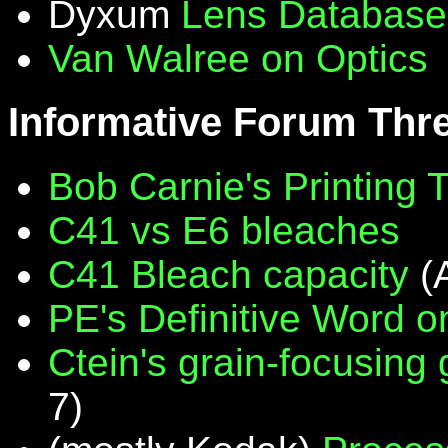
Dyxum
Lens Database
Van Walree on Optics
Informative Forum Thr
Bob Carnie's Printing 
C41 vs E6 bleaches
C41 Bleach capacity
(
PE's Definitive Word on
Ctein's grain-focusing
7)