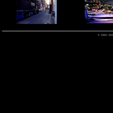
© 2002-20