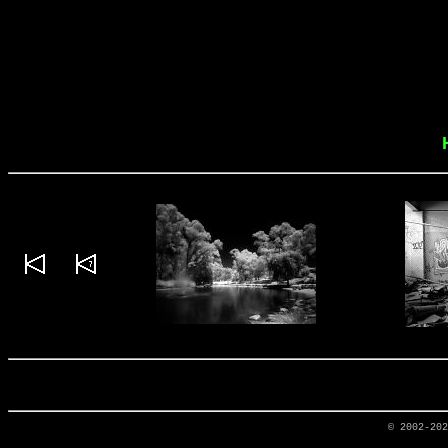
© 2002-20