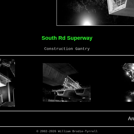
South Rd Superway
Construction Gantry
Ar
© 2002-2026
William Brodie-Tyrrell