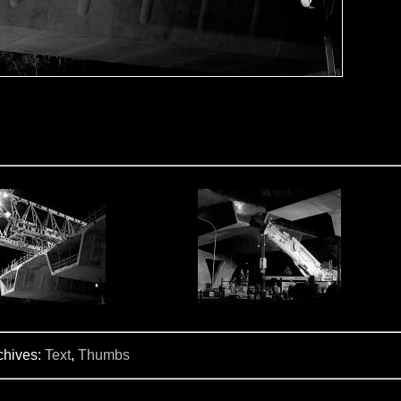
chives:
Text
,
Thumbs