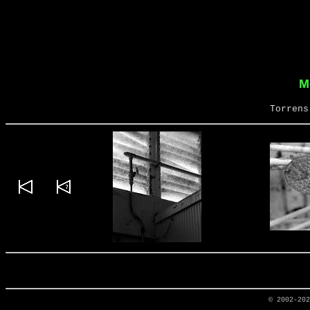
M
Torrens
© 2002-20