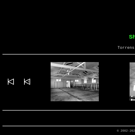
S
Torrens
© 2002-20