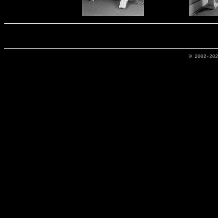
© 2002-20