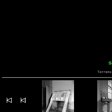
S
Torrens