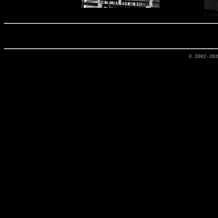
© 2002-20