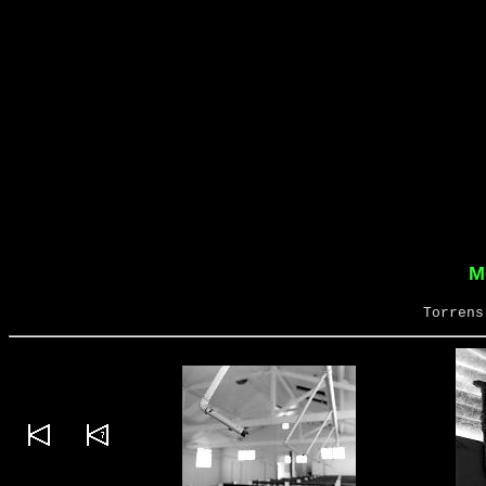
M
Torrens