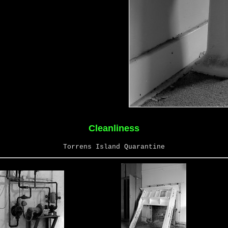
Cleanliness
Torrens Island Quarantine