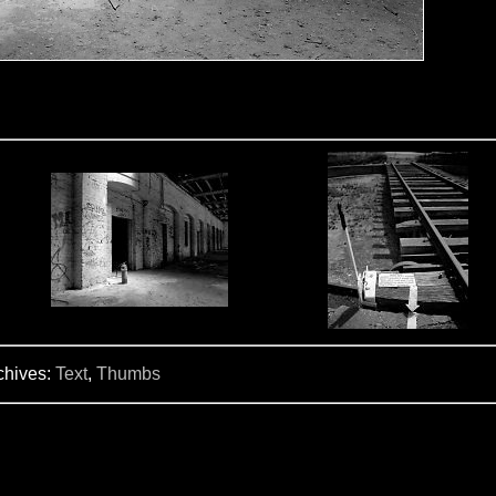
chives:
Text
,
Thumbs