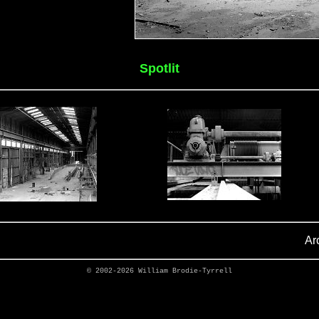
Spotlit
Ar
© 2002-2026
William Brodie-Tyrrell