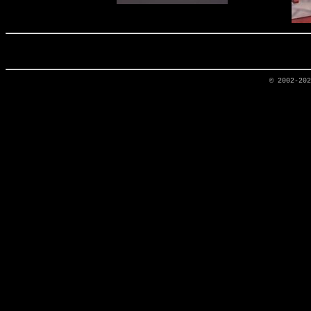
© 2002-20