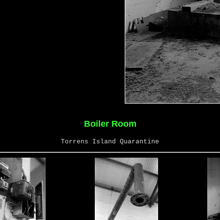
Boiler Room
Torrens Island Quarantine