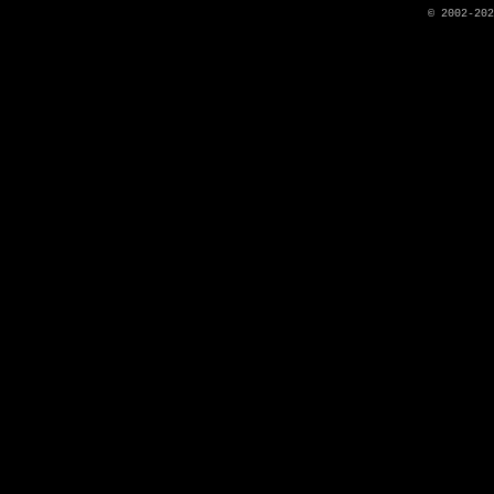
© 2002-20