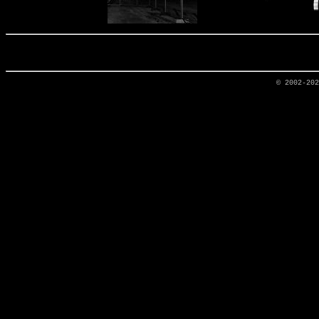
© 2002-20