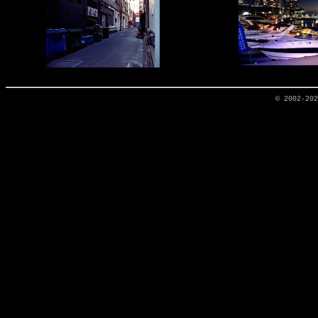
© 2002-20