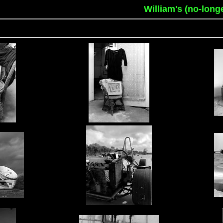
William's (no-long