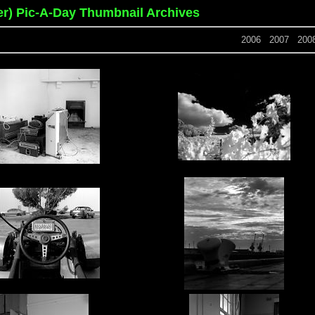
er) Pic-A-Day Thumbnail Archives
2006
2007
200