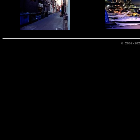
© 2002-20