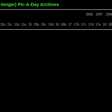
o-longer) Pic-A-Day Archives
2006
2007
200
11b
11c
11d
11e
15
15b
15c
15d
16
16b
17
17b
17c
17d
17e
18
18