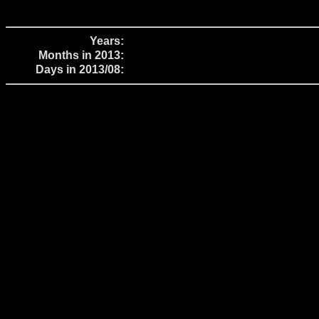
Years:
Months in 2013:
Days in 2013/08: