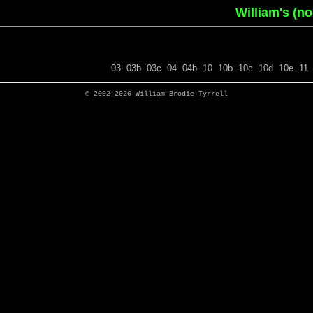
William's (n
03
03b
03c
04
04b
10
10b
10c
10d
10e
11
© 2002-2026
William Brodie-Tyrrell