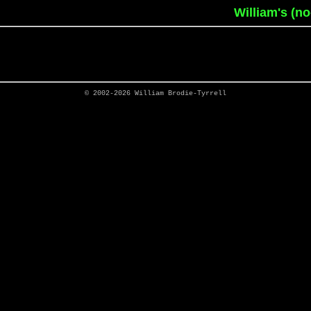
William's (n
© 2002-2026
William Brodie-Tyrrell