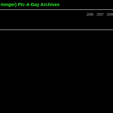
o-longer) Pic-A-Day Archives
2006
2007
200