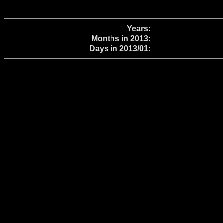
Years:
Months in 2013:
Days in 2013/01: