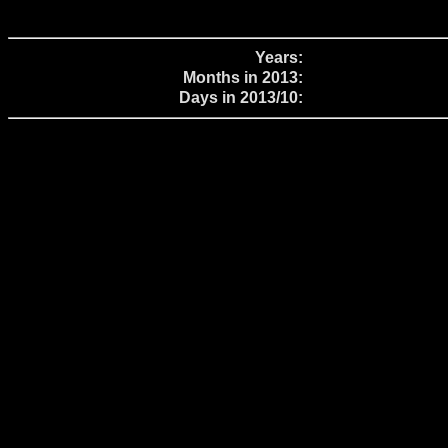
Years:
Months in 2013:
Days in 2013/10: