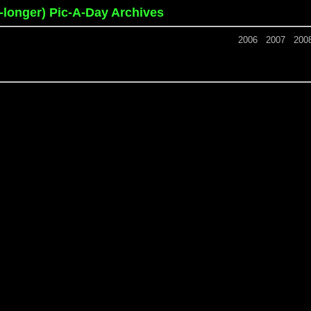
o-longer) Pic-A-Day Archives
2006
2007
200