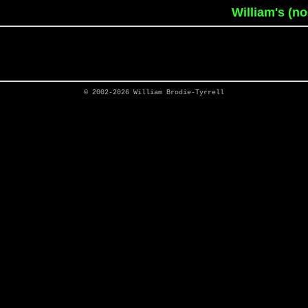
William's (n
© 2002-2026
William Brodie-Tyrrell