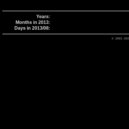
Years:
Months in 2013:
Days in 2013/08:
© 2002-20