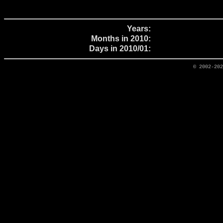
Years:
Months in 2010:
Days in 2010/01:
© 2002-20