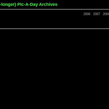
o-longer) Pic-A-Day Archives
2006
2007
200