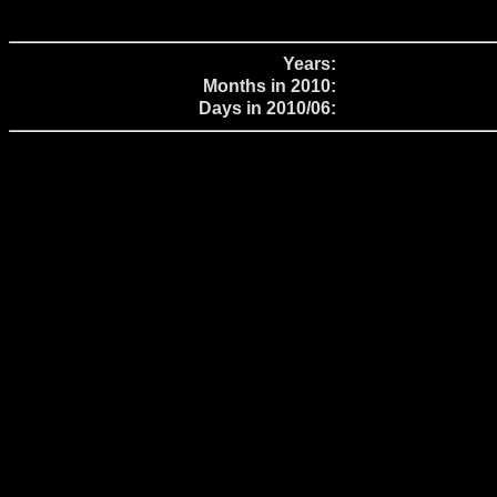
Years:
Months in 2010:
Days in 2010/06: