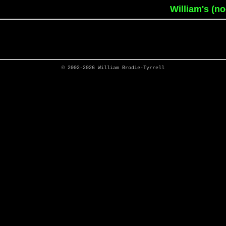
William's (n
© 2002-2026
William Brodie-Tyrrell