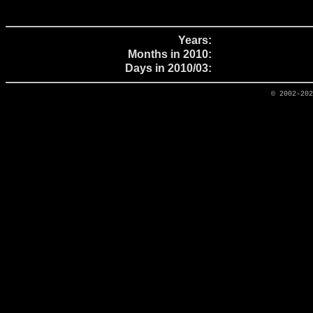
Years:
Months in 2010:
Days in 2010/03:
© 2002-20