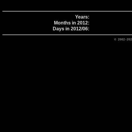
Years:
Months in 2012:
Days in 2012/06:
© 2002-20