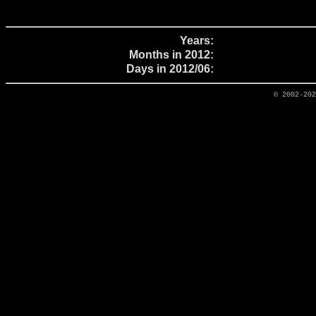
Years:
Months in 2012:
Days in 2012/06:
© 2002-20