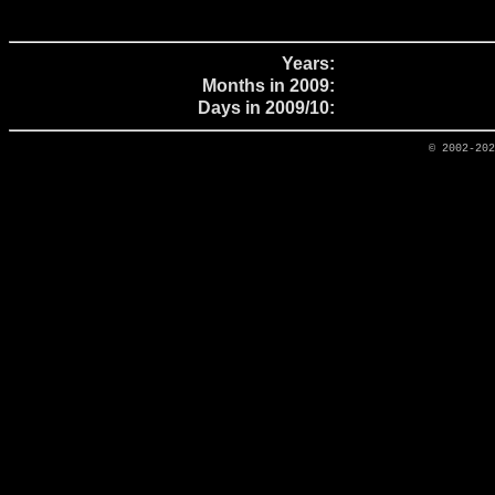
Years:
Months in 2009:
Days in 2009/10:
© 2002-20