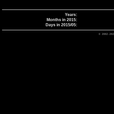
Years:
Months in 2015:
Days in 2015/05:
© 2002-20