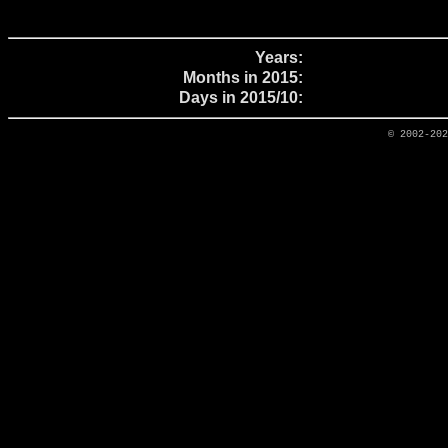
Years:
Months in 2015:
Days in 2015/10:
© 2002-20