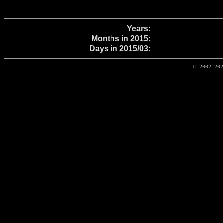
Years:
Months in 2015:
Days in 2015/03:
© 2002-20