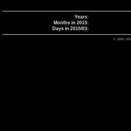
Years:
Months in 2015:
Days in 2015/03:
© 2002-20