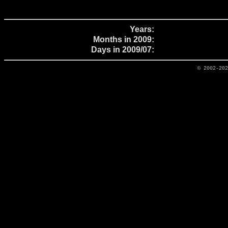
Years:
Months in 2009:
Days in 2009/07:
© 2002-20